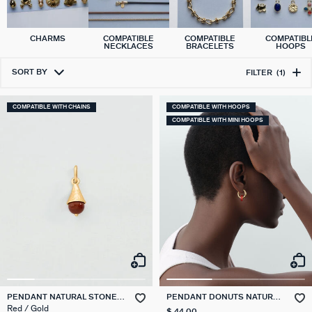
CHARMS
COMPATIBLE
COMPATIBLE
COMPATIBL
NECKLACES
BRACELETS
HOOPS
SORT BY
FILTER
(1)
COMPATIBLE WITH CHAINS
COMPATIBLE WITH HOOPS
COMPATIBLE WITH MINI HOOPS
PENDANT NATURAL STONE
PENDANT DONUTS NATURAL
DROP TALISMANS
STONES
Red / Gold
$ 44.00