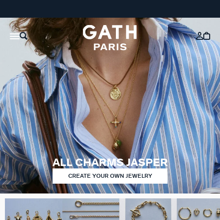
ALL CHARMS JASPER
CREATE YOUR OWN JEWELRY