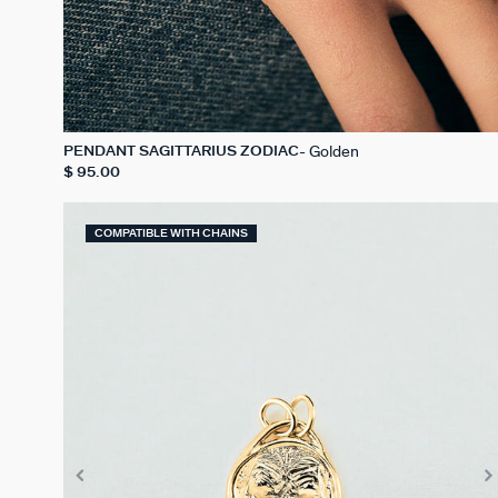
Golden
PENDANT SAGITTARIUS ZODIAC
$ 95.00
COMPATIBLE WITH CHAINS