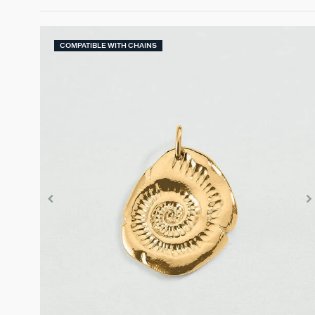
COMPATIBLE WITH CHAINS