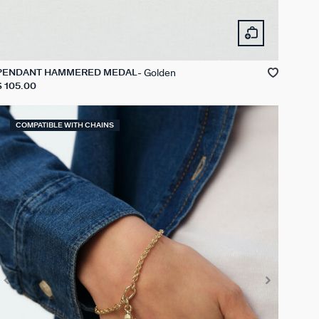
Golden
PENDANT HAMMERED MEDAL
$ 105.00
COMPATIBLE WITH CHAINS