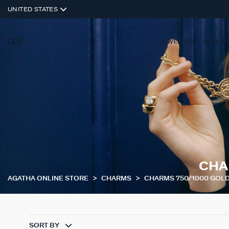
UNITED STATES
JEWELLERY
NEW AR
CHA
AGATHA ONLINE STORE
CHARMS
CHARMS 750/1000 GOL
SORT BY