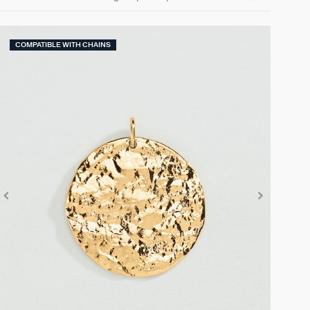
COMPATIBLE WITH CHAINS