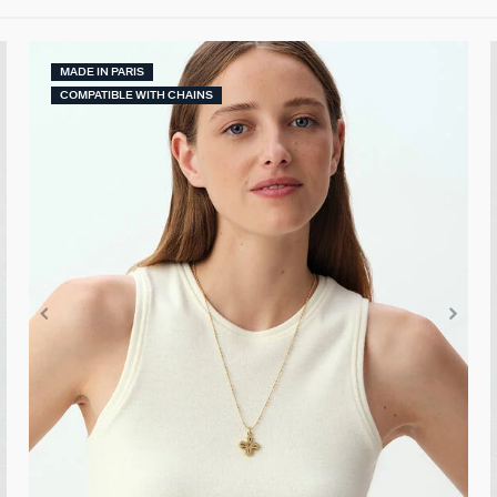
MADE IN PARIS
COMPATIBLE WITH CHAINS