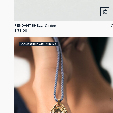
Golden
PENDANT SHELL
$ 78.00
COMPATIBLE WITH CHAINS