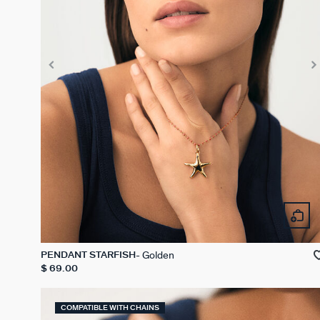
Golden
PENDANT STARFISH
$ 69.00
COMPATIBLE WITH CHAINS