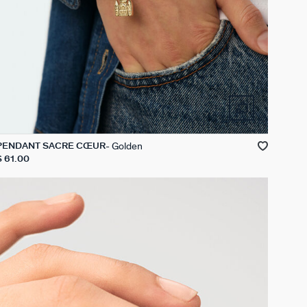
Golden
PENDANT SACRÉ CŒUR
$ 61.00