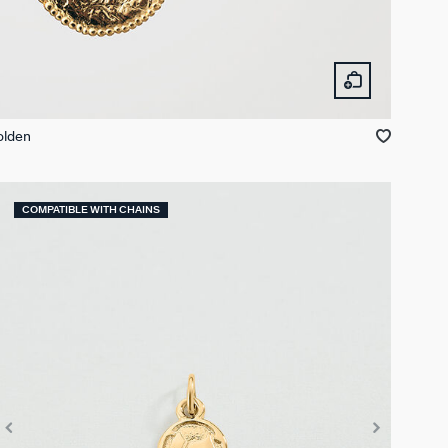
olden
COMPATIBLE WITH CHAINS