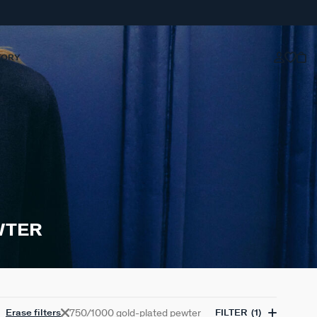
TORY
WTER
750/1000 gold-plated pewter
Erase filters
FILTER
(1)