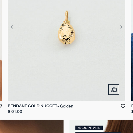
Golden
PENDANT GOLD NUGGET
$ 61.00
MADE IN PARIS