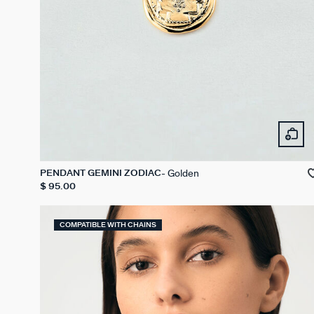
Golden
PENDANT GEMINI ZODIAC
$ 95.00
COMPATIBLE WITH CHAINS