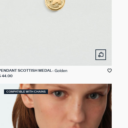
Golden
PENDANT SCOTTISH MEDAL
$ 44.00
COMPATIBLE WITH CHAINS