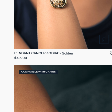
Golden
PENDANT CANCER ZODIAC
$ 95.00
COMPATIBLE WITH CHAINS