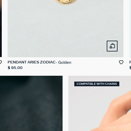
Golden
PENDANT ARIES ZODIAC
$ 95.00
COMPATIBLE WITH CHAINS