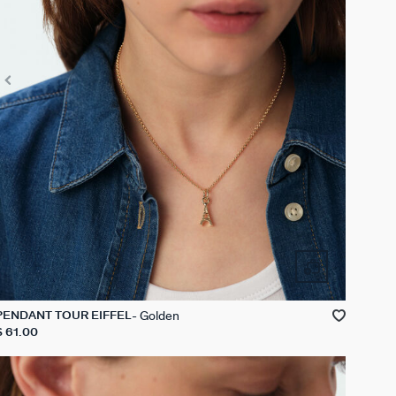
Golden
PENDANT TOUR EIFFEL
$ 61.00