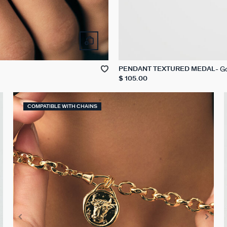
G
PENDANT TEXTURED MEDAL
$ 105.00
COMPATIBLE WITH CHAINS