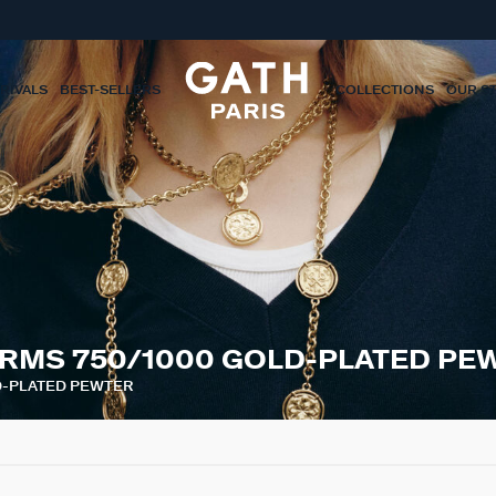
RIVALS
BEST-SELLERS
COLLECTIONS
OUR S
RMS 750/1000 GOLD-PLATED PE
D-PLATED PEWTER