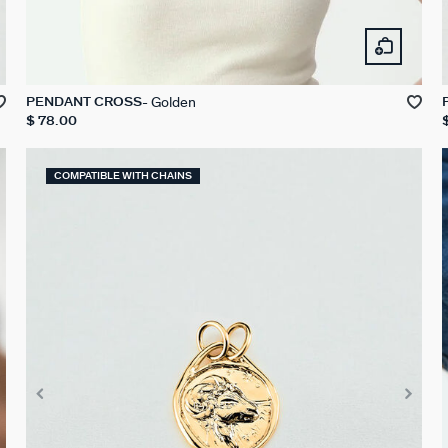
Golden
PENDANT CROSS
$ 78.00
COMPATIBLE WITH CHAINS