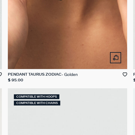
Golden
PENDANT TAURUS ZODIAC
$ 95.00
COMPATIBLE WITH HOOPS
COMPATIBLE WITH CHAINS