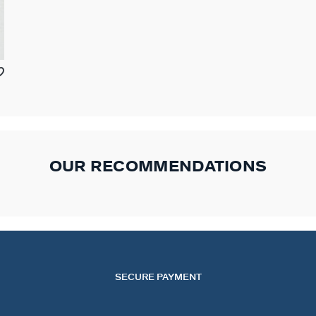
OUR RECOMMENDATIONS
SECURE PAYMENT