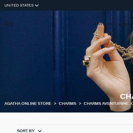
UNITED STATES
JEWELLERY
NEW AR
CH
AGATHA ONLINE STORE
CHARMS
CHARMS AVENTUIRINE, 
SORT BY