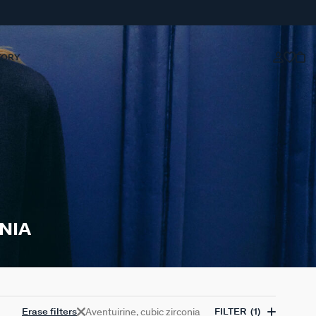
TORY
NIA
Aventuirine, cubic zirconia
Erase filters
FILTER
(1)