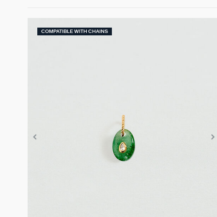
COMPATIBLE WITH CHAINS