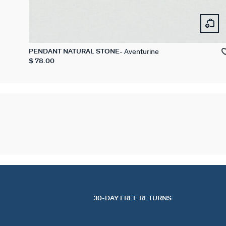
Aventurine
PENDANT NATURAL STONE
$ 78.00
30-DAY FREE RETURNS