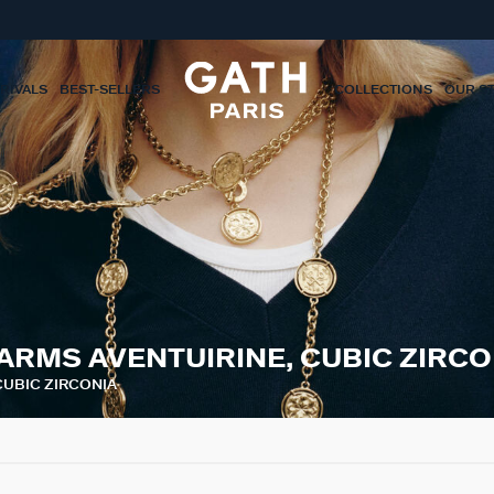
RIVALS
BEST-SELLERS
COLLECTIONS
OUR S
ARMS AVENTUIRINE, CUBIC ZIRCO
CUBIC ZIRCONIA