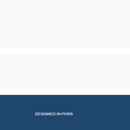
DESIGNED IN PARIS