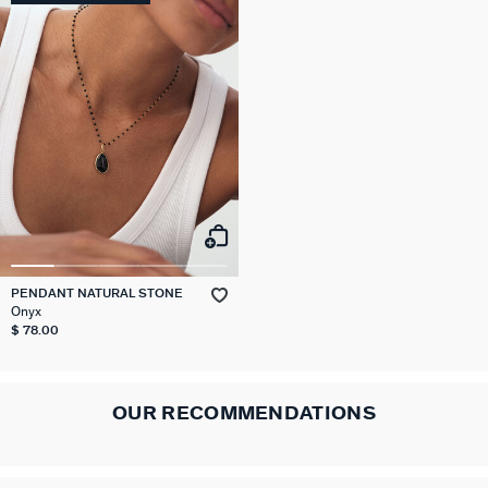
PENDANT NATURAL STONE
Onyx
$ 78.00
OUR RECOMMENDATIONS