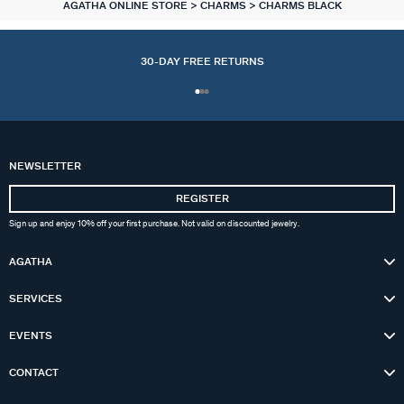
AGATHA ONLINE STORE
CHARMS
CHARMS BLACK
30-DAY FREE RETURNS
NEWSLETTER
REGISTER
Sign up and enjoy 10% off your first purchase. Not valid on discounted jewelry.
AGATHA
SERVICES
EVENTS
CONTACT