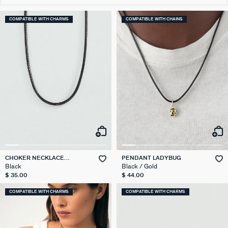
COMPATIBLE WITH CHARMS
COMPATIBLE WITH CHAINS
CHOKER NECKLACE
PENDANT LADYBUG
TALISMANS
Black
Black / Gold
$ 35.00
$ 44.00
COMPATIBLE WITH CHARMS
COMPATIBLE WITH CHARMS