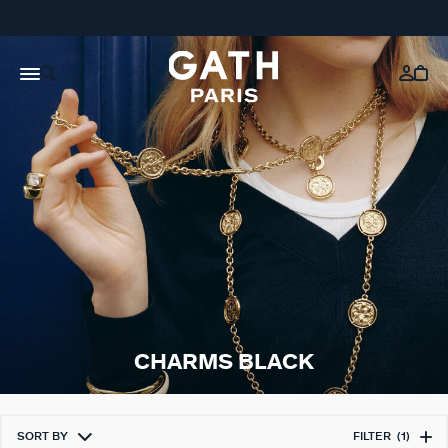
CHARMS BLACK
SORT BY
FILTER
(1)