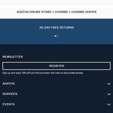
AGATHA ONLINE STORE
CHARMS
CHARMS JASPER
30-DAY FREE RETURNS
NEWSLETTER
REGISTER
ACCESSORIES
COLLECTIONS
NECKLACES
BRACELETS
OUR STORY
PIERCINGS
EARRINGS
CHARMS
RINGS
GIFTS
Sign up and enjoy 10% off your first purchase. Not valid on discounted jewelry.
AGATHA
ALL NECKLACES
ALL EARINGS
ALL BRACELETS
ALL CHARMS
ALL PIERCINGS
ALL RINGS
ALL ACCESSORIES
CALYPSO
ALL GIFTS IDEAS
ABOUT US
SERVICES
MID-LENGTH NECKLACE
HOOPS
MESH BRACELETS
COMPOSE MY JEWEL
PIERCING STUD
THIN RINGS
EXTENDERS & CLASPS
PANGEA
GOLDEN JEWELLERY
FAQ
EVENTS