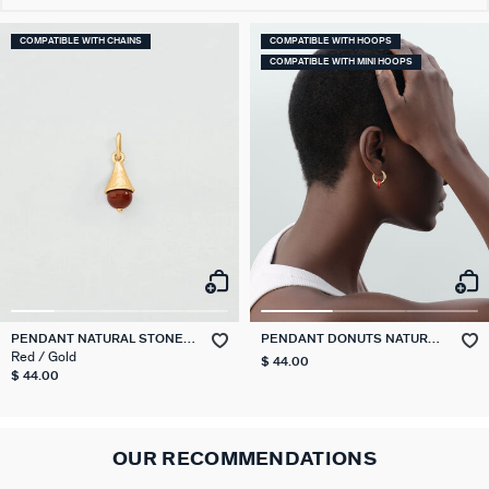
COMPATIBLE WITH CHAINS
COMPATIBLE WITH HOOPS
COMPATIBLE WITH MINI HOOPS
PENDANT NATURAL STONE
PENDANT DONUTS NATURAL
DROP TALISMANS
STONES
Red / Gold
$ 44.00
$ 44.00
OUR RECOMMENDATIONS