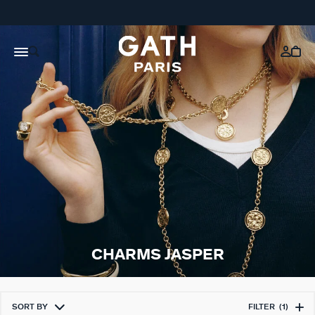
CHARMS JASPER
SORT BY
FILTER
(1)