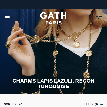
CHARMS LAPIS LAZULI, RECON
TURQUOISE
SORT BY
FILTER
(1)