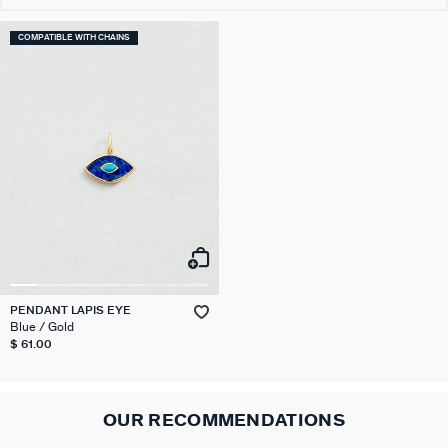
COMPATIBLE WITH CHAINS
PENDANT LAPIS EYE
Blue / Gold
$ 61.00
OUR RECOMMENDATIONS