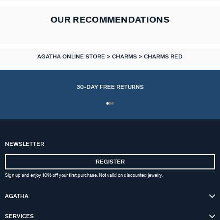
OUR RECOMMENDATIONS
AGATHA ONLINE STORE
CHARMS
CHARMS RED
30-DAY FREE RETURNS
NEWSLETTER
REGISTER
Sign up and enjoy 10% off your first purchase. Not valid on discounted jewelry.
AGATHA
SERVICES