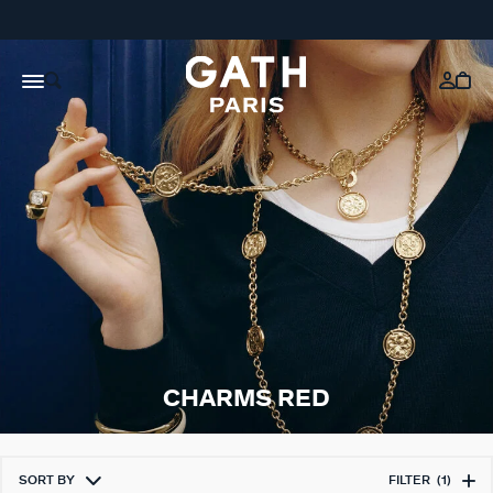
CHARMS RED
SORT BY
FILTER
(1)