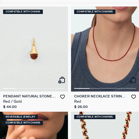
COMPATIBLE WITH CHAINS
COMPATIBLE WITH CHARMS
PENDANT NATURAL STONE
CHOKER NECKLACE STRING
DROP TALISMANS
TALISMANS
Red / Gold
Red
$ 44.00
$ 26.00
REVERSIBLE JEWELRY
COMPATIBLE WITH CHARMS
COMPATIBLE WITH CHAINS