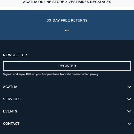
AGATHA ONLINE STORE
VESTIAIRES NECKLACES
30-DAY FREE RETURNS
NEWSLETTER
REGISTER
Sign up and enjoy 10% off your first purchase. Not valid on discounted jewelry.
AGATHA
SERVICES
EVENTS
CONTACT