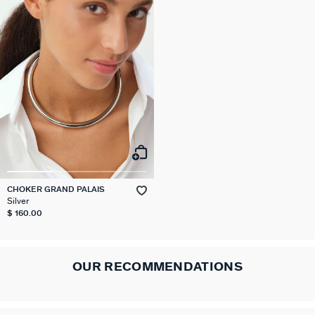
CHOKER GRAND PALAIS
Silver
$ 160.00
OUR RECOMMENDATIONS