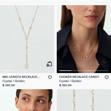
MID-LENGTH NECKLACE
CHOKER NECKLACE CANDY
CANDY
Crystal / Golden
Crystal / Golden
$ 140.00
$ 160.00