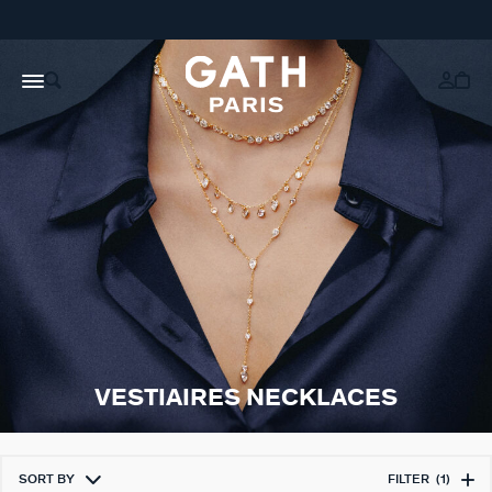
VESTIAIRES NECKLACES
SORT BY
FILTER
(1)