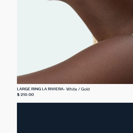
White / Gold
LARGE RING LA RIVIERA
$ 210.00