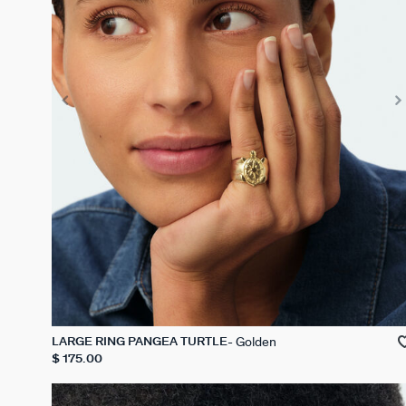
Golden
LARGE RING PANGEA TURTLE
$ 175.00