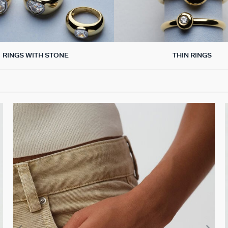
RINGS WITH STONE
THIN RINGS