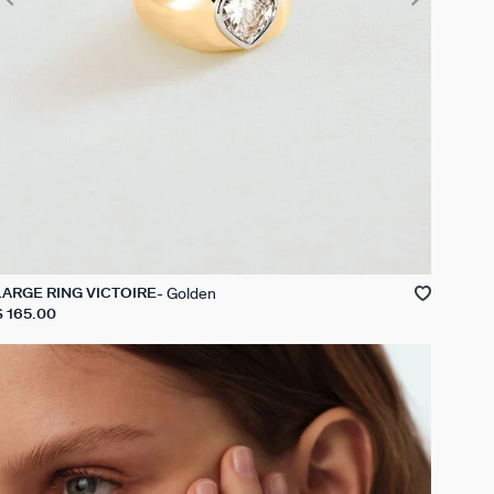
Golden
LARGE RING VICTOIRE
$ 165.00