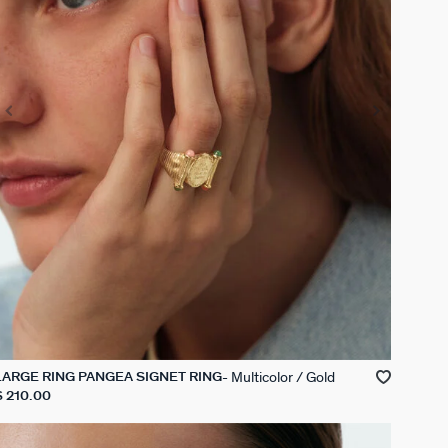
Multicolor / Gold
LARGE RING PANGEA SIGNET RING
$ 210.00