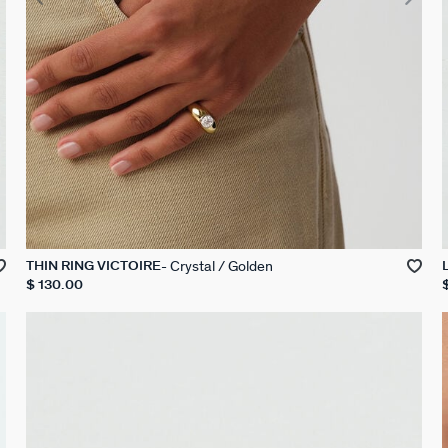
Crystal / Golden
THIN RING VICTOIRE
$ 130.00