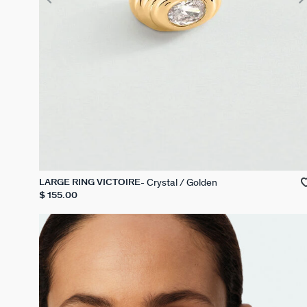
Crystal / Golden
LARGE RING VICTOIRE
$ 155.00