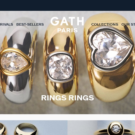
RIVALS
BEST-SELLERS
COLLECTIONS
OUR S
RINGS RINGS