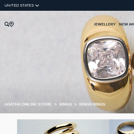
UNITED STATES
JEWELLERY
NEW AR
AGATHA ONLINE STORE
RINGS
RINGS RINGS