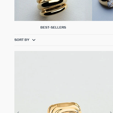
BEST-SELLERS
SORT BY