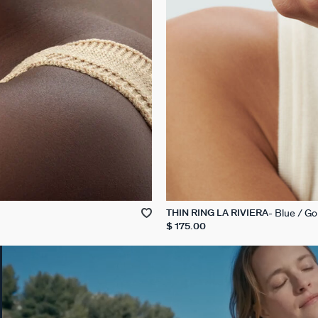
Blue / Go
THIN RING LA RIVIERA
$ 175.00