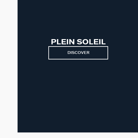
PLEIN SOLEIL
DISCOVER