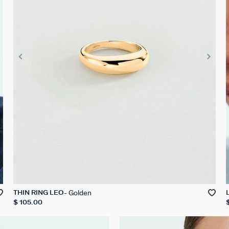
Golden
THIN RING LEO
$ 105.00