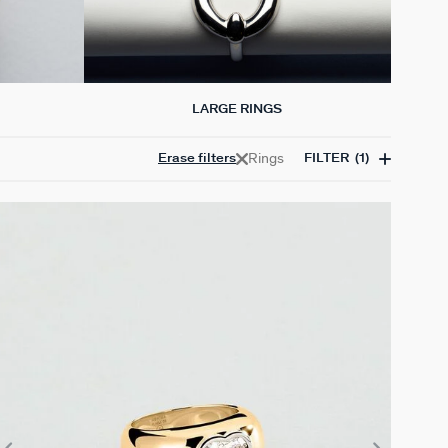
LARGE RINGS
Rings
Erase filters
FILTER
(1)