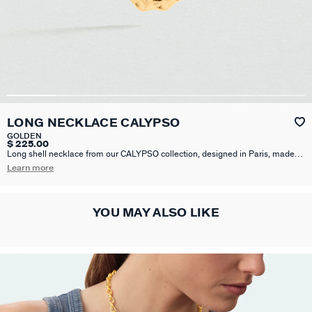
LONG NECKLACE CALYPSO
GOLDEN
$ 225.00
Long shell necklace from our CALYPSO collection, designed in Paris, made
from brass gilded with 750/1000th - 18 carat gold. This collection revisits
Learn more
motifs inspired by the sea.
YOU MAY ALSO LIKE