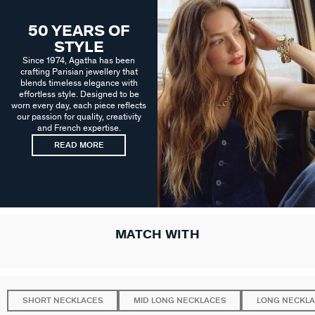
50 YEARS OF
STYLE
Since 1974, Agatha has been
crafting Parisian jewellery that
blends timeless elegance with
effortless style. Designed to be
worn every day, each piece reflects
our passion for quality, creativity
and French expertise.
READ MORE
MATCH WITH
SHORT NECKLACES
MID LONG NECKLACES
LONG NECKL