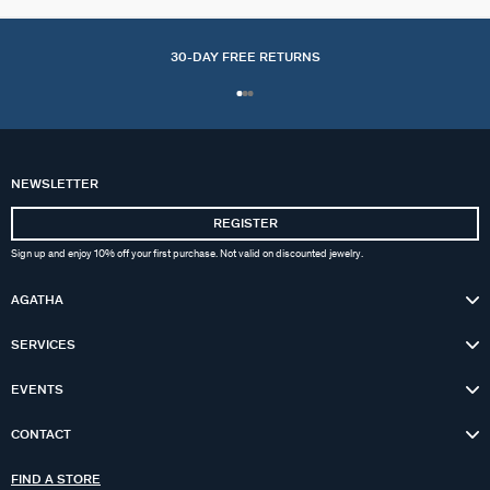
30-DAY FREE RETURNS
NEWSLETTER
REGISTER
Sign up and enjoy 10% off your first purchase. Not valid on discounted jewelry.
AGATHA
SERVICES
EVENTS
CONTACT
FIND A STORE