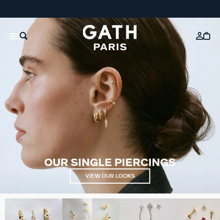
OUR SINGLE PIERCINGS
VIEW OUR LOOKS