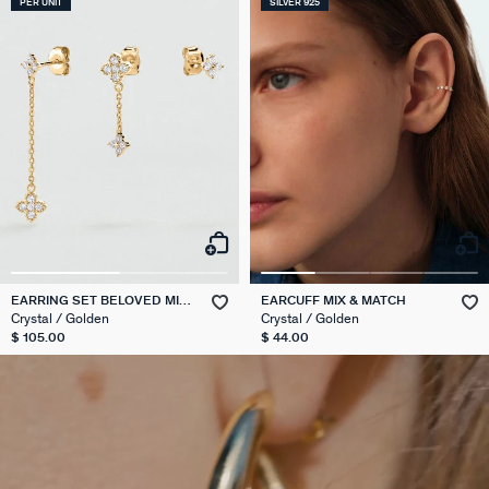
PER UNIT
SILVER 925
EARRING SET BELOVED MIX
EARCUFF MIX & MATCH
& MATCH
Crystal / Golden
Crystal / Golden
$ 105.00
$ 44.00