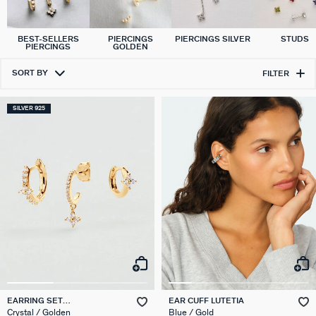
BEST-SELLERS
PIERCINGS
PIERCINGS SILVER
STUDS
PIERCINGS
GOLDEN
SORT BY
FILTER
SILVER 925
EARRING SET
EAR CUFF LUTETIA
EAR20BELOVED
Crystal / Golden
Blue / Gold