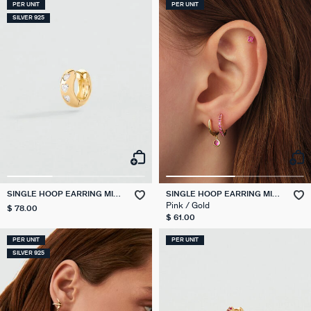
PER UNIT
PER UNIT
SILVER 925
SINGLE HOOP EARRING MIX
SINGLE HOOP EARRING MIX
& MATCH
& MATCH
Pink / Gold
$ 78.00
$ 61.00
PER UNIT
PER UNIT
SILVER 925