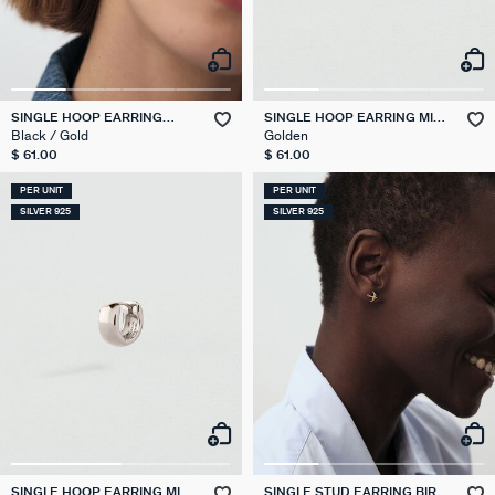
SINGLE HOOP EARRING
SINGLE HOOP EARRING MIX
LEOPARD MIX & MATCH
& MATCH
Black / Gold
Golden
$ 61.00
$ 61.00
PER UNIT
PER UNIT
SILVER 925
SILVER 925
SINGLE HOOP EARRING MIX
SINGLE STUD EARRING BIRD