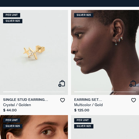
PER UNIT
SILVER 925
SILVER 925
SINGLE STUD EARRING
EARRING SET
STARS MIX & MATCH
EAR20BELOVED
Crystal / Golden
Multicolor / Gold
$ 44.00
$ 125.00
PER UNIT
PER UNIT
SILVER 925
SILVER 925