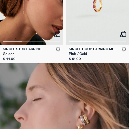
SINGLE STUD EARRING
SINGLE HOOP EARRING MIX
PULLTHROUGH MIX & MATCH
& MATCH
Golden
Pink / Gold
$ 44.00
$ 61.00