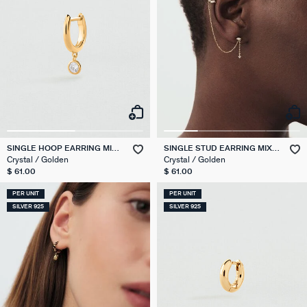
SINGLE HOOP EARRING MIX
SINGLE STUD EARRING MIX &
& MATCH
MATCH
Crystal / Golden
Crystal / Golden
$ 61.00
$ 61.00
PER UNIT
PER UNIT
SILVER 925
SILVER 925