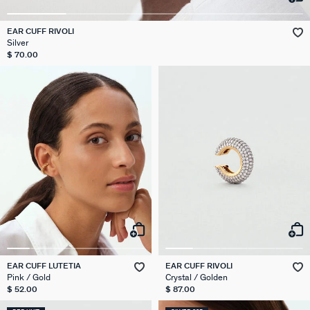
EAR CUFF RIVOLI
Silver
$ 70.00
EAR CUFF LUTETIA
EAR CUFF RIVOLI
Pink / Gold
Crystal / Golden
$ 52.00
$ 87.00