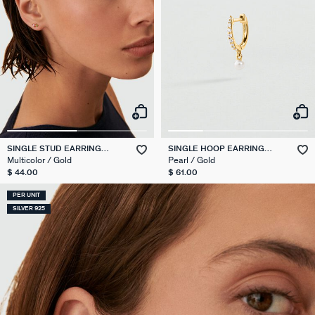
SINGLE STUD EARRING
SINGLE HOOP EARRING
STARS MIX & MATCH
PEARL MIX & MATCH
Multicolor / Gold
Pearl / Gold
$ 44.00
$ 61.00
PER UNIT
SILVER 925