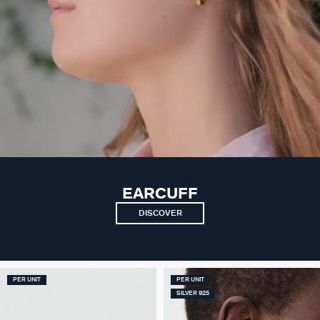
EARCUFF
DISCOVER
PER UNIT
PER UNIT
SILVER 925