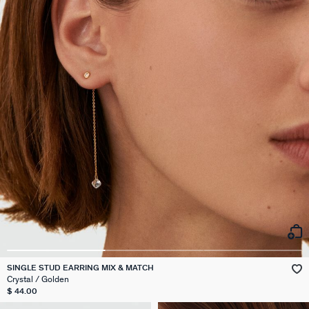
SINGLE STUD EARRING MIX & MATCH
Crystal / Golden
$ 44.00