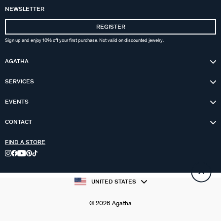
NEWSLETTER
REGISTER
Sign up and enjoy 10% off your first purchase. Not valid on discounted jewelry.
AGATHA
SERVICES
EVENTS
CONTACT
FIND A STORE
UNITED STATES
© 2026 Agatha