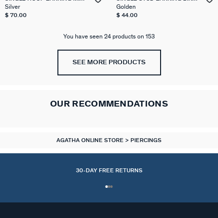
& MATCH
MIX & MATCH
Silver
Golden
$ 70.00
$ 44.00
You have seen 24 products on 153
SEE MORE PRODUCTS
OUR RECOMMENDATIONS
AGATHA ONLINE STORE
PIERCINGS
30-DAY FREE RETURNS