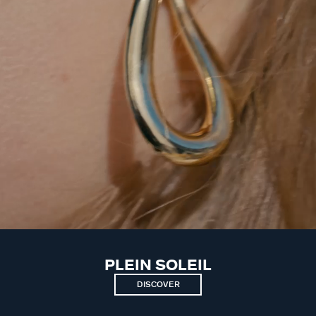
PLEIN SOLEIL
DISCOVER