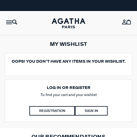
MY WISHLIST
OOPS!
YOU DON’T HAVE ANY ITEMS IN YOUR WISHLIST.
LOG IN OR REGISTER
To find your cart and your wishlist
REGISTRATION
SIGN IN
OUR RECOMMENDATIONS