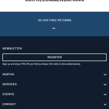
30-DAY FREE RETURNS
NEWSLETTER
REGISTER
Sign up and enjoy 10% off your first purchase. Not valid on discounted jewelry.
AGATHA
SERVICES
EVENTS
CONTACT