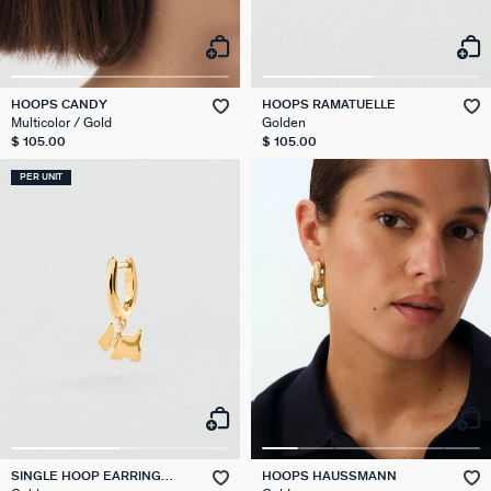
HOOPS CANDY
HOOPS RAMATUELLE
Multicolor / Gold
Golden
$ 105.00
$ 105.00
PER UNIT
SINGLE HOOP EARRING
HOOPS HAUSSMANN
SCOTTISH MIX & MATCH