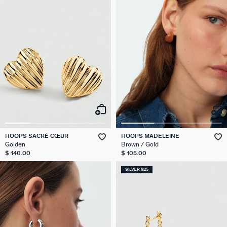
HOOPS SACRÉ CŒUR
HOOPS MADELEINE
Golden
Brown / Gold
$ 140.00
$ 105.00
SILVER 925