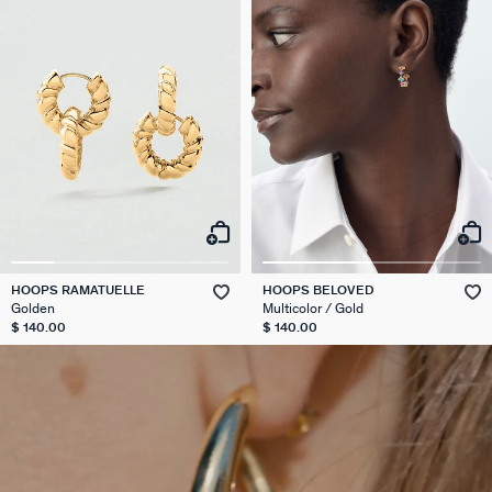
HOOPS RAMATUELLE
HOOPS BELOVED
Golden
Multicolor / Gold
$ 140.00
$ 140.00