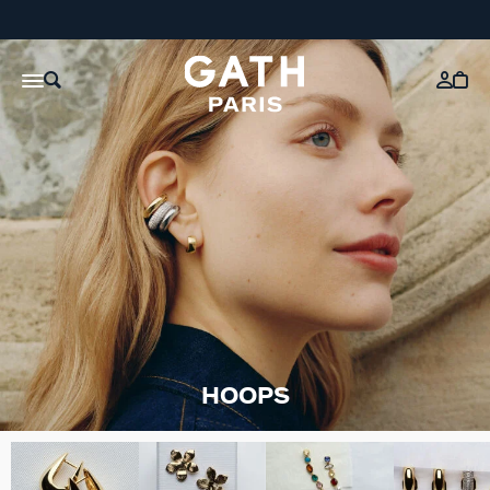
HOOPS