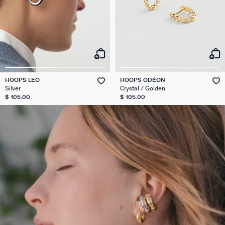
HOOPS LEO
HOOPS ODÉON
Silver
Crystal / Golden
$ 105.00
$ 105.00