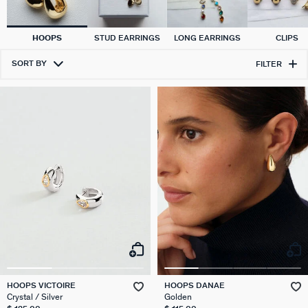
HOOPS
STUD EARRINGS
LONG EARRINGS
CLIPS
SORT BY
FILTER
HOOPS VICTOIRE
HOOPS DANAE
Crystal / Silver
Golden