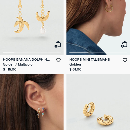
HOOPS BANANA DOLPHIN
HOOPS MINI TALISMANS
PANGEA
Golden / Multicolor
Golden
$ 115.00
$ 61.00