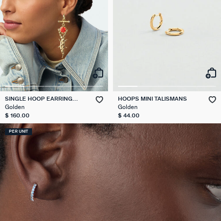
SINGLE HOOP EARRING
HOOPS MINI TALISMANS
CROCODILE PANGEA
Golden
Golden
$ 160.00
$ 44.00
PER UNIT