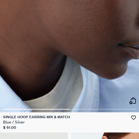
SINGLE HOOP EARRING MIX & MATCH
Blue / Silver
$ 61.00