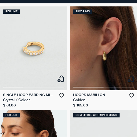
PER UNIT
SILVER 925
SINGLE HOOP EARRING MIX
HOOPS MABILLON
& MATCH
Crystal / Golden
Golden
$ 61.00
$ 165.00
PER UNIT
COMPATIBLE WITH MINI CHARMS