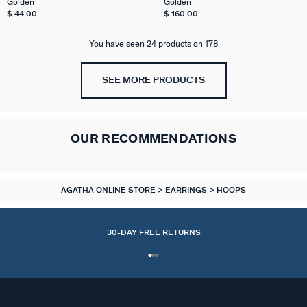
Golden
Golden
$ 44.00
$ 160.00
You have seen 24 products on 178
SEE MORE PRODUCTS
OUR RECOMMENDATIONS
AGATHA ONLINE STORE
EARRINGS
HOOPS
30-DAY FREE RETURNS