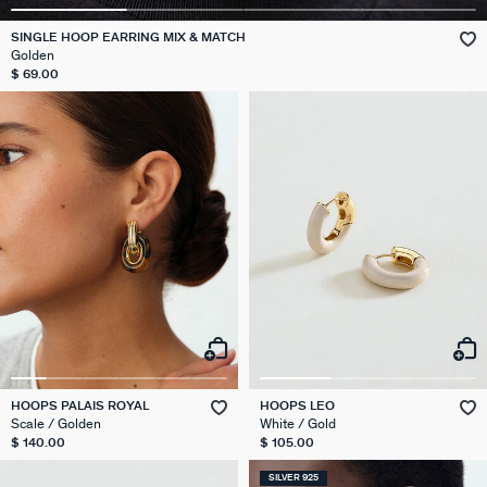
SINGLE HOOP EARRING MIX & MATCH
Golden
$ 69.00
HOOPS PALAIS ROYAL
HOOPS LEO
Scale / Golden
White / Gold
$ 140.00
$ 105.00
SILVER 925