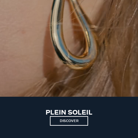
PLEIN SOLEIL
DISCOVER