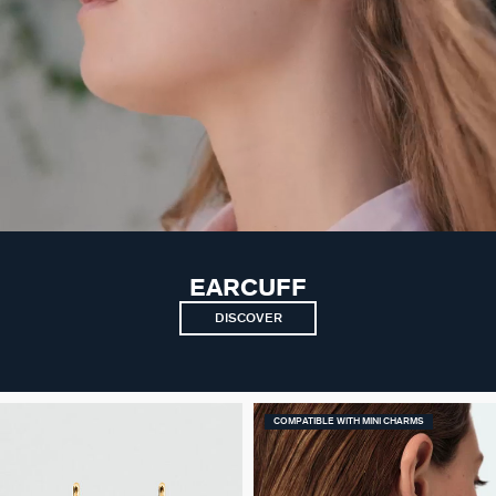
EARCUFF
DISCOVER
COMPATIBLE WITH MINI CHARMS