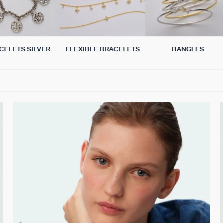
CELETS SILVER
FLEXIBLE BRACELETS
BANGLES