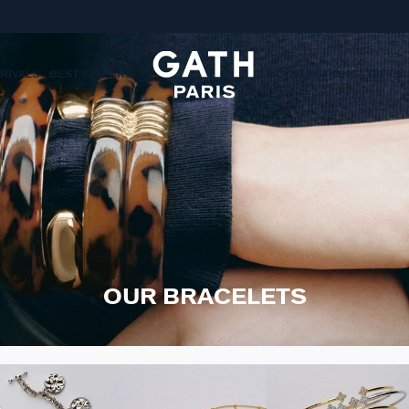
RIVALS
BEST-SELLERS
COLLECTIONS
GIFTS
OUR BRACELETS