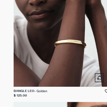
Golden
BANGLE LEO
$ 125.00