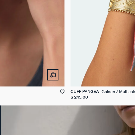
Golden / Multicol
CUFF PANGEA
$ 245.00