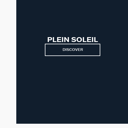
PLEIN SOLEIL
DISCOVER