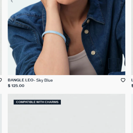
Sky Blue
BANGLE LEO
$ 125.00
COMPATIBLE WITH CHARMS