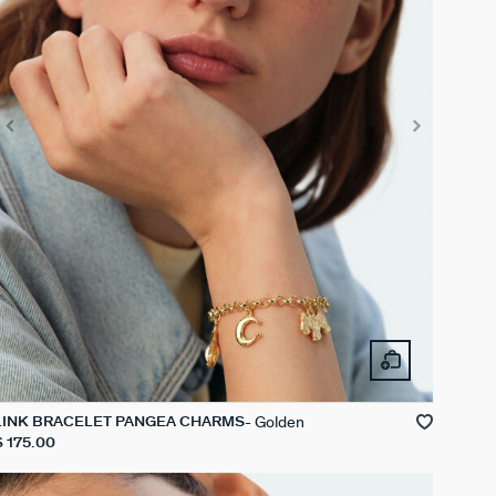
Golden
LINK BRACELET PANGEA CHARMS
$ 175.00