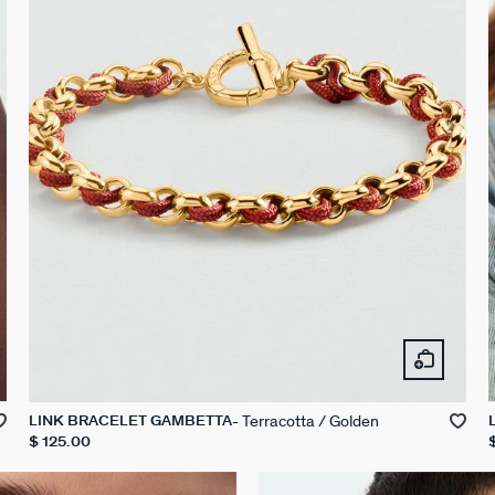
Terracotta / Golden
LINK BRACELET GAMBETTA
$ 125.00