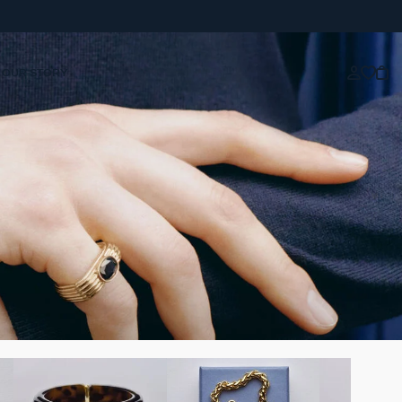
OUR STORY