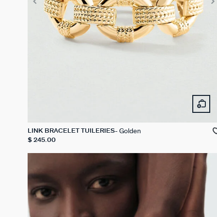
Golden
LINK BRACELET TUILERIES
$ 245.00