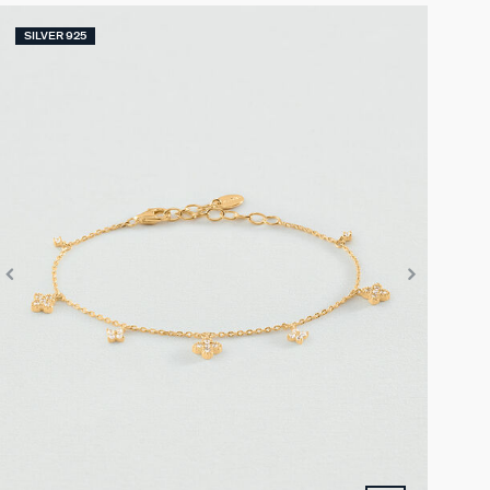
SILVER 925