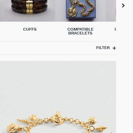
CUFFS
COMPATIBLE
GENUINE
BRACELETS
BRACE
FILTER