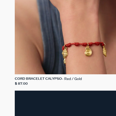
Red / Gold
CORD BRACELET CALYPSO
$ 87.00