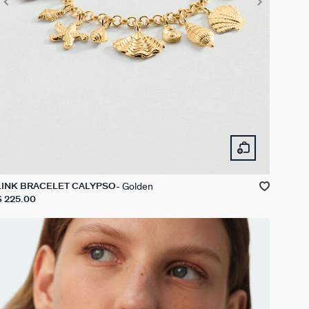
Golden
LINK BRACELET CALYPSO
$ 225.00