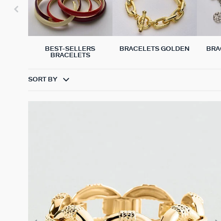
BEST-SELLERS
BRACELETS GOLDEN
BRA
BRACELETS
SORT BY