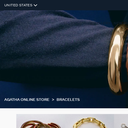
UNITED STATES
JEWELLERY
NEW AR
AGATHA ONLINE STORE
BRACELETS