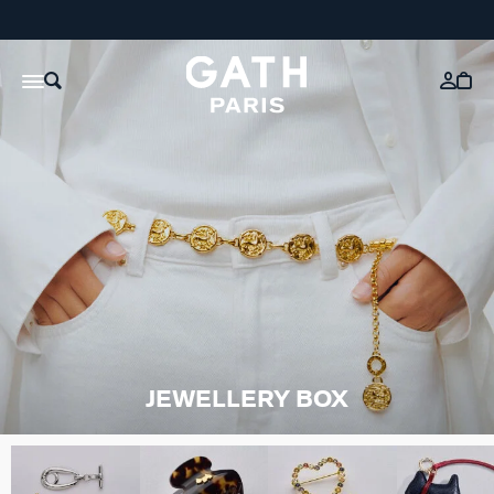
JEWELLERY BOX