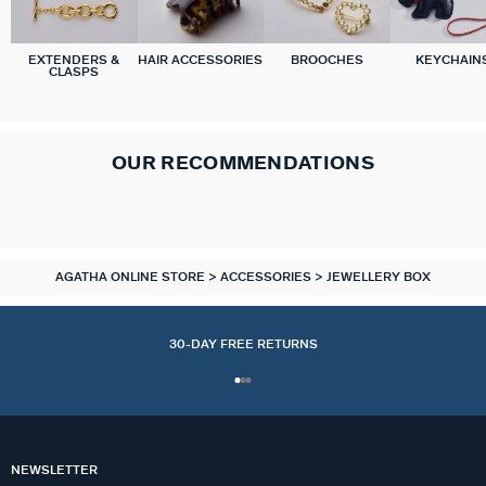
EXTENDERS &
HAIR ACCESSORIES
BROOCHES
KEYCHAIN
CLASPS
OUR RECOMMENDATIONS
AGATHA ONLINE STORE
ACCESSORIES
JEWELLERY BOX
30-DAY FREE RETURNS
NEWSLETTER