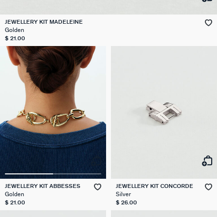
JEWELLERY KIT MADELEINE
Golden
$ 21.00
JEWELLERY KIT ABBESSES
JEWELLERY KIT CONCORDE
Golden
Silver
$ 21.00
$ 26.00