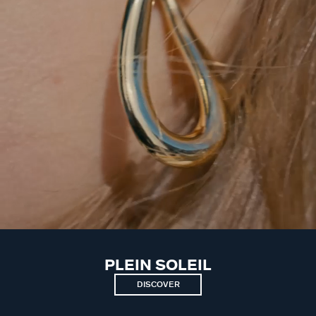
PLEIN SOLEIL
DISCOVER