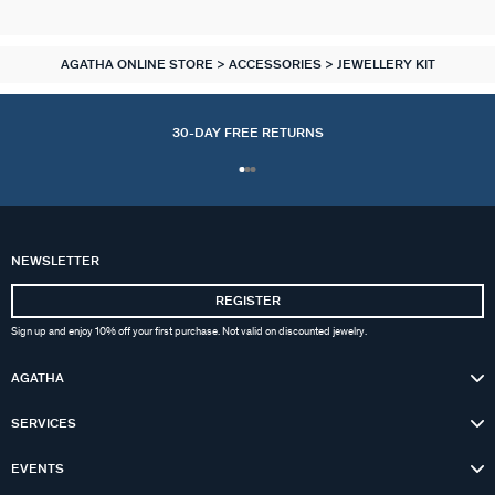
AGATHA ONLINE STORE
ACCESSORIES
JEWELLERY KIT
30-DAY FREE RETURNS
NEWSLETTER
REGISTER
Sign up and enjoy 10% off your first purchase. Not valid on discounted jewelry.
AGATHA
SERVICES
EVENTS