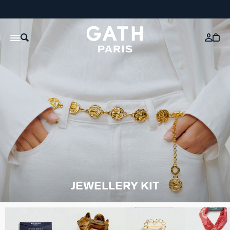
JEWELLERY KIT