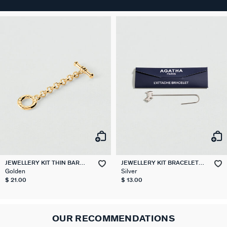
JEWELLERY KIT THIN BAR
JEWELLERY KIT BRACELET
CLASP EXTENDER CHAIN
CLASP
Golden
Silver
$ 21.00
$ 13.00
OUR RECOMMENDATIONS