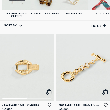
EXTENDERS &
HAIR ACCESSORIES
BROOCHES
SCARVES
CLASPS
SORT BY
FILTER
JEWELLERY KIT TUILERIES
JEWELLERY KIT THICK BAR
CLASP EXTENDER CHAIN
Golden
Golden