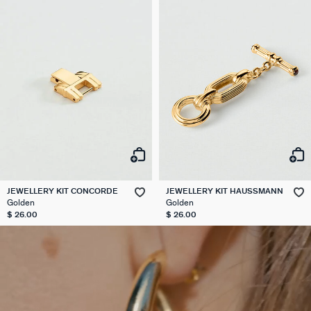
JEWELLERY KIT CONCORDE
JEWELLERY KIT HAUSSMANN
Golden
Golden
$ 26.00
$ 26.00