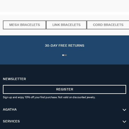
MESH BRACELETS
LINK BRACELETS
CORD BRACELETS
30-DAY FREE RETURNS
NEWSLETTER
REGISTER
Sign up and enjoy 10% off your first purchase. Not valid on discounted jewelry.
AGATHA
SERVICES