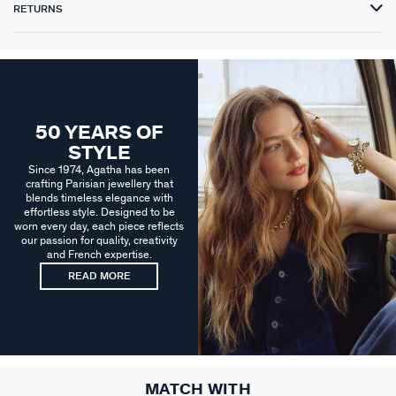
RETURNS
50 YEARS OF
STYLE
Since 1974, Agatha has been
crafting Parisian jewellery that
blends timeless elegance with
effortless style. Designed to be
worn every day, each piece reflects
our passion for quality, creativity
and French expertise.
READ MORE
MATCH WITH