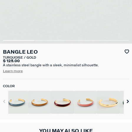
BANGLE LEO
TURQUOISE / GOLD
$ 125.00
A stainless steel bangle with a sleek, minimalist silhouette.
Learn more
COLOR
YOU MAY ALSO LIKE