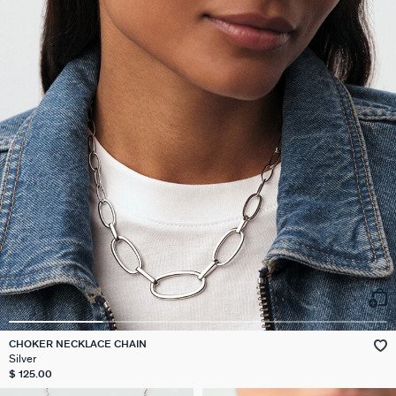
CHOKER NECKLACE CHAIN
Silver
$ 125.00