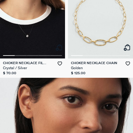
CHOKER NECKLACE FIL
CHOKER NECKLACE CHAIN
MAGIQUE
Crystal / Silver
Golden
$ 70.00
$ 125.00