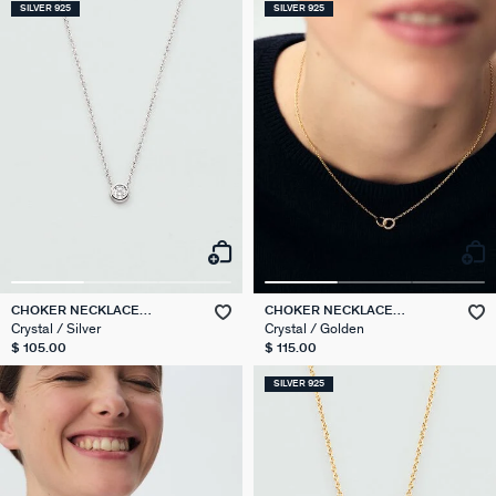
SILVER 925
SILVER 925
CHOKER NECKLACE
CHOKER NECKLACE
BRILLANT
RONDOU
Crystal / Silver
Crystal / Golden
$ 105.00
$ 115.00
SILVER 925