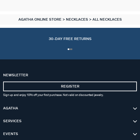
AGATHA ONLINE STORE
NECKLACES
ALL NECKLACES
30-DAY FREE RETURNS
NEWSLETTER
REGISTER
Sign up and enjoy 10% off your first purchase. Not valid on discounted jewelry.
AGATHA
SERVICES
EVENTS