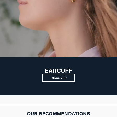
EARCUFF
DISCOVER
OUR RECOMMENDATIONS