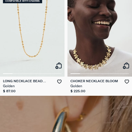
COMPATIBLE WITH CHARMS
LONG NECKLACE BEAD
CHOKER NECKLACE BLOOM
CHAIN
Golden
Golden
$ 87.00
$ 225.00