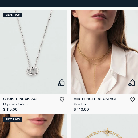
SILVER 925
CHOKER NECKLACE
MID-LENGTH NECKLACE
RONDOU
NEBET
Crystal / Silver
Golden
$ 115.00
$ 140.00
SILVER 925