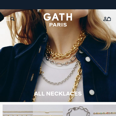
ALL NECKLACES