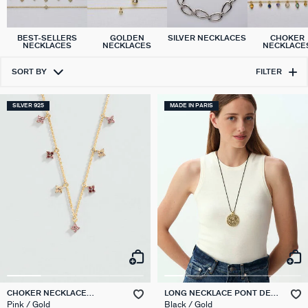
SILVER NECKLACES
BEST-SELLERS
GOLDEN
CHOKER
NECKLACES
NECKLACES
NECKLACE
SORT BY
FILTER
SILVER 925
MADE IN PARIS
CHOKER NECKLACE
LONG NECKLACE PONT DES
BELOVED
ARTS
Pink / Gold
Black / Gold