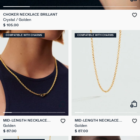
CHOKER NECKLACE BRILLANT
Crystal / Golden
$ 105.00
COMPATIBLE WITH CHARMS
COMPATIBLE WITH CHARMS
MID-LENGTH NECKLACE
MID-LENGTH NECKLACE
ROPE CHAIN
JASERON CHAIN
Golden
Golden
$ 87.00
$ 87.00