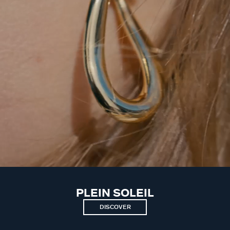
PLEIN SOLEIL
DISCOVER