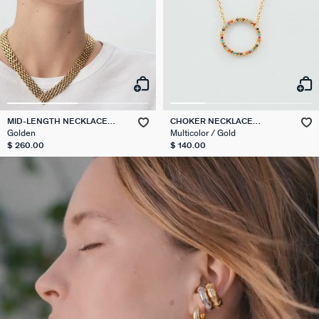
MID-LENGTH NECKLACE
CHOKER NECKLACE
MINUIT
RAINBOW
Golden
Multicolor / Gold
$ 260.00
$ 140.00