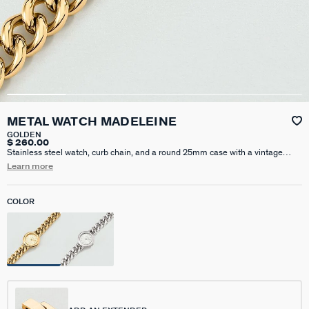
METAL WATCH MADELEINE
GOLDEN
$ 260.00
Stainless steel watch, curb chain, and a round 25mm case with a vintage
look. Features a sunray dial, 5ATM water resistance, and Quartz movement.
Learn more
Additional individual extension available for purchase on this website. This
piece of jewelry measures 170 mm with an additional X 15 mm extension
COLOR