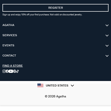
REGISTER
Sign up and enjoy 10% off your first purchase. Not valid on discounted jewelry.
AGATHA
SERVICES
EVENTS
CONTACT
FIND A STORE
UNITED STATES
© 2026 Agatha