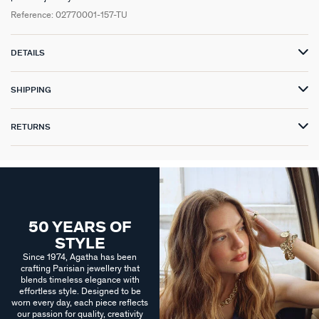
Reference:
02770001-157-TU
DETAILS
SHIPPING
RETURNS
50 YEARS OF
STYLE
Since 1974, Agatha has been
crafting Parisian jewellery that
blends timeless elegance with
effortless style. Designed to be
worn every day, each piece reflects
our passion for quality, creativity