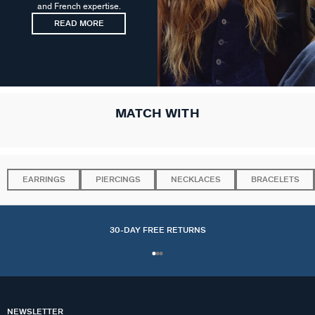
and French expertise.
READ MORE
MATCH WITH
EARRINGS
PIERCINGS
NECKLACES
BRACELETS
30-DAY FREE RETURNS
NEWSLETTER