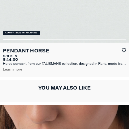
COMPATIBLE WITH CHAINS
PENDANT HORSE
GOLDEN
$ 44.00
Horse pendant from our TALISMANS collection, designed in Paris, made from
brass gilded with 750/1000th - 18 carat gold. Personalize your jewelry and
Learn more
change it to suit your mood by adding one or more charms from our
Talismans collection to your base.
YOU MAY ALSO LIKE