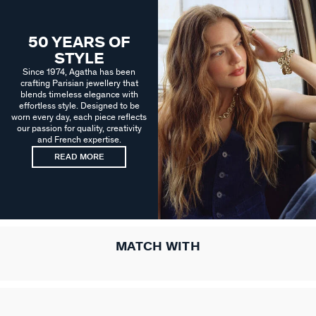
50 YEARS OF
STYLE
Since 1974, Agatha has been
crafting Parisian jewellery that
blends timeless elegance with
effortless style. Designed to be
worn every day, each piece reflects
our passion for quality, creativity
and French expertise.
READ MORE
MATCH WITH