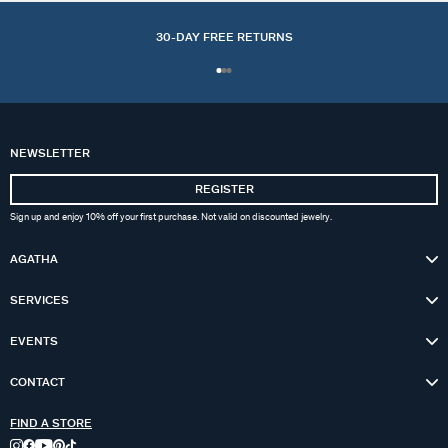
30-DAY FREE RETURNS
NEWSLETTER
REGISTER
Sign up and enjoy 10% off your first purchase. Not valid on discounted jewelry.
AGATHA
SERVICES
EVENTS
CONTACT
FIND A STORE