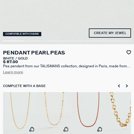
CREATE MY JEWEL
COMPATIBLE WITH CHAINS
PENDANT PEARL PEAS
WHITE / GOLD
$ 87.00
Pea pendant from our TALISMANS collection, designed in Paris, made from
750/1000th - 18-carat gold-plated brass with cultured pearls. Personalize
Learn more
your jewelry and change it to suit your mood by adding one or more charms
from our Talismans collection to your base.
COMPLETE WITH A BASE