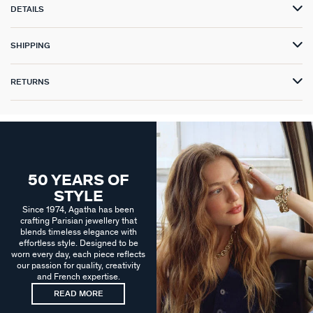
DETAILS
SHIPPING
RETURNS
50 YEARS OF
STYLE
Since 1974, Agatha has been
crafting Parisian jewellery that
blends timeless elegance with
effortless style. Designed to be
worn every day, each piece reflects
our passion for quality, creativity
and French expertise.
READ MORE