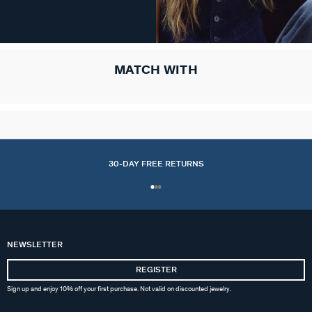
MATCH WITH
30-DAY FREE RETURNS
NEWSLETTER
REGISTER
Sign up and enjoy 10% off your first purchase. Not valid on discounted jewelry.