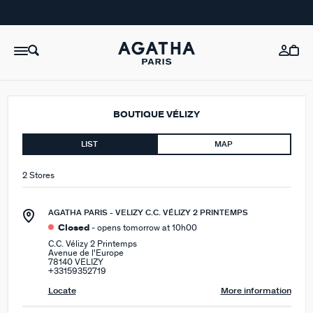
BOUTIQUE VÉLIZY
LIST
MAP
2 Stores
AGATHA PARIS - VELIZY C.C. VÉLIZY 2 PRINTEMPS
Closed
- opens tomorrow at 10h00
C.C. Vélizy 2 Printemps
Avenue de l'Europe
78140 VELIZY
+33159352719
Locate
More information