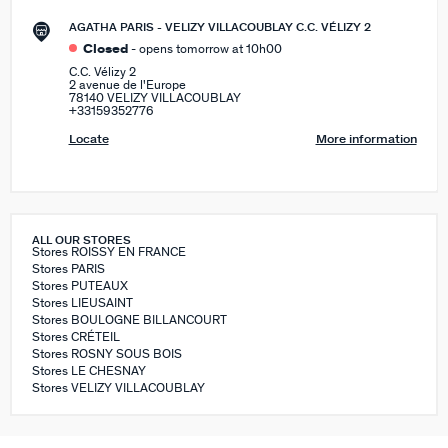
AGATHA PARIS - VELIZY VILLACOUBLAY C.C. VÉLIZY 2
Closed
- opens tomorrow at 10h00
C.C. Vélizy 2
2 avenue de l'Europe
78140 VELIZY VILLACOUBLAY
+33159352776
Locate
More information
ALL OUR STORES
Stores ROISSY EN FRANCE
Stores PARIS
Stores PUTEAUX
Stores LIEUSAINT
Stores BOULOGNE BILLANCOURT
Stores CRÉTEIL
Stores ROSNY SOUS BOIS
Stores LE CHESNAY
Stores VELIZY VILLACOUBLAY