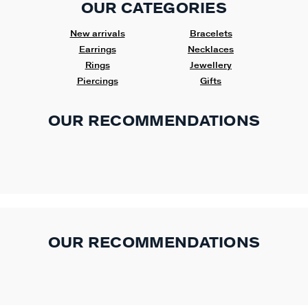
OUR CATEGORIES
New arrivals
Bracelets
Earrings
Necklaces
Rings
Jewellery
Piercings
Gifts
OUR RECOMMENDATIONS
OUR RECOMMENDATIONS