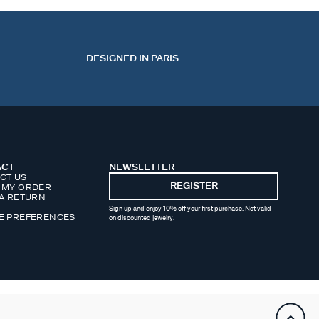
DESIGNED IN PARIS
ACT
NEWSLETTER
CT US
REGISTER
 MY ORDER
 A RETURN
Sign up and enjoy 10% off your first purchase. Not valid
E PREFERENCES
on discounted jewelry.