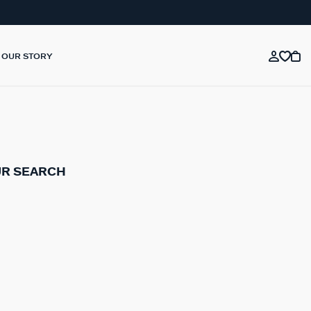
OUR STORY
UR SEARCH