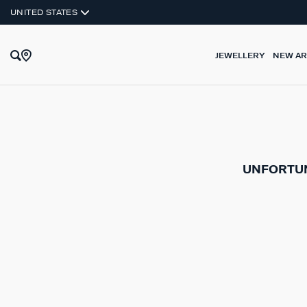
UNITED STATES
JEWELLERY
NEW AR
UNFORTUN