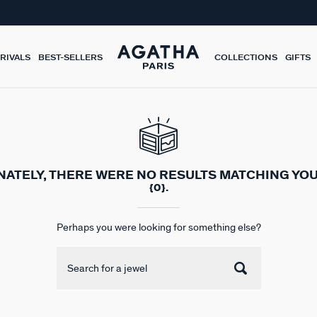
RIVALS
BEST-SELLERS
COLLECTIONS
GIFTS
ATELY, THERE WERE NO RESULTS MATCHING YO
{0}.
Perhaps you were looking for something else?