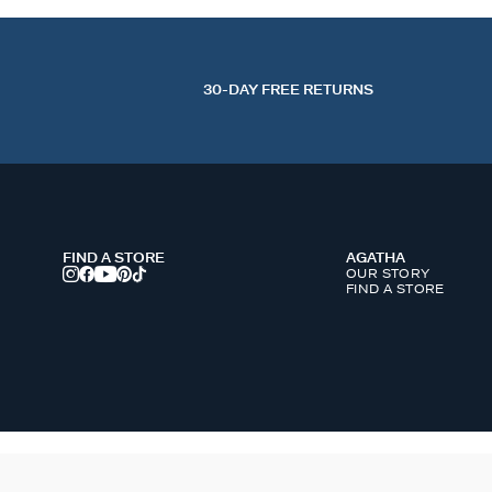
30-DAY FREE RETURNS
FIND A STORE
AGATHA
OUR STORY
FIND A STORE