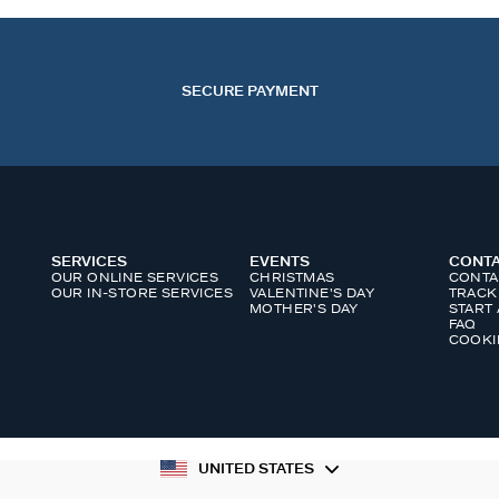
SECURE PAYMENT
SERVICES
EVENTS
CONT
OUR ONLINE SERVICES
CHRISTMAS
CONTA
OUR IN-STORE SERVICES
VALENTINE'S DAY
TRACK
MOTHER'S DAY
START
FAQ
COOKI
UNITED STATES