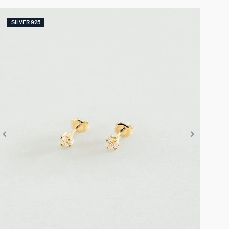
SILVER 925