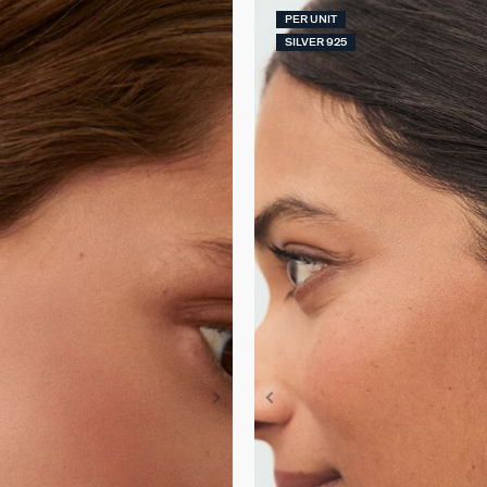
PER UNIT
SILVER 925