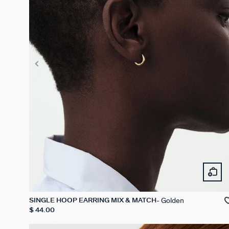
Golden
SINGLE HOOP EARRING MIX & MATCH
$ 44.00