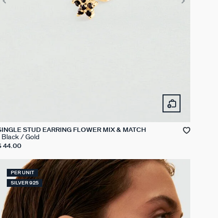
SINGLE STUD EARRING FLOWER MIX & MATCH
Black / Gold
$ 44.00
PER UNIT
SILVER 925