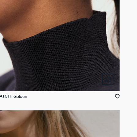
Golden
MATCH