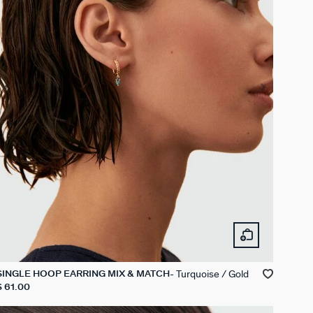
Turquoise / Gold
SINGLE HOOP EARRING MIX & MATCH
$ 61.00