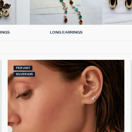
LONG EARRINGS
INGS
PER UNIT
SILVER 925