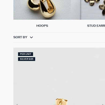
HOOPS
STUD EARR
SORT BY
PER UNIT
SILVER 925