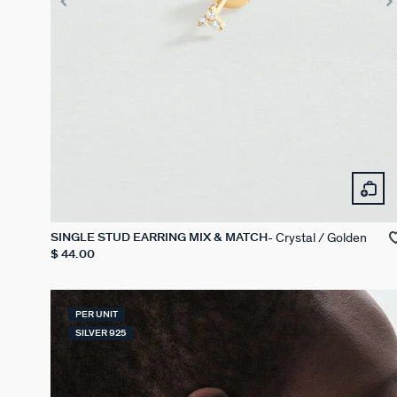
Crystal / Golden
SINGLE STUD EARRING MIX & MATCH
$ 44.00
PER UNIT
SILVER 925