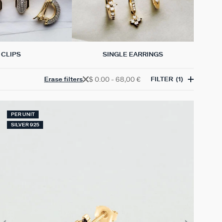
CLIPS
SINGLE EARRINGS
$ 0.00 - 68,00 €
Erase filters
FILTER
(1)
PER UNIT
SILVER 925