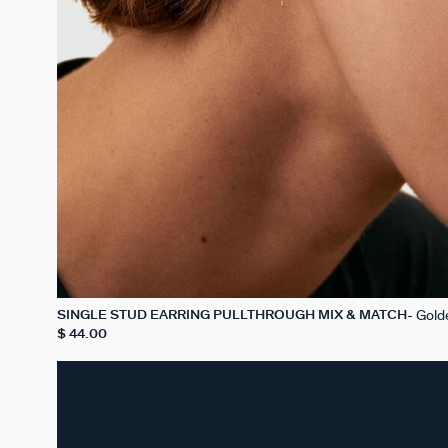
Gold
SINGLE STUD EARRING PULLTHROUGH MIX & MATCH
$ 44.00