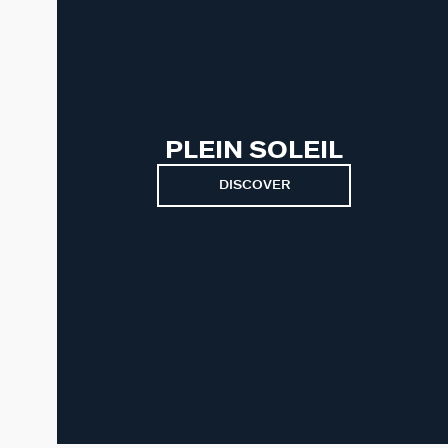
PLEIN SOLEIL
DISCOVER