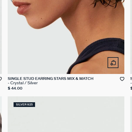
SINGLE STUD EARRING STARS MIX & MATCH
Crystal / Silver
$ 44.00
SILVER 925