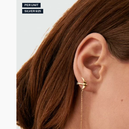
PER UNIT
SILVER 925