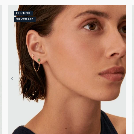
PER UNIT
SILVER 925