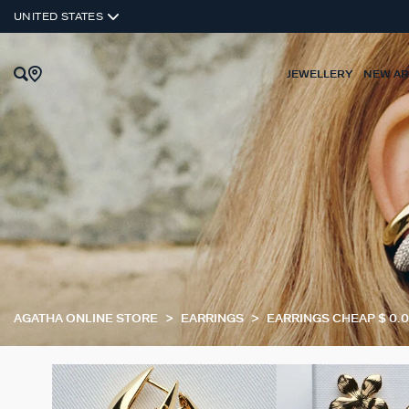
UNITED STATES
JEWELLERY
NEW AR
AGATHA ONLINE STORE
EARRINGS
EARRINGS CHEAP $ 0.00