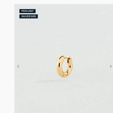
PER UNIT
SILVER 925