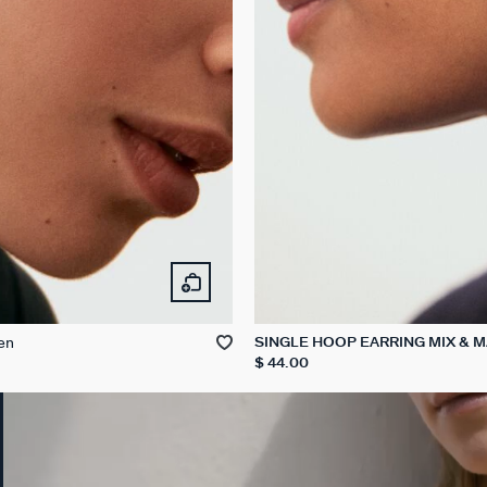
en
SINGLE HOOP EARRING MIX & 
$ 44.00