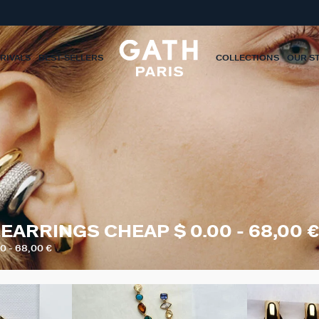
RIVALS
BEST-SELLERS
COLLECTIONS
OUR S
EARRINGS CHEAP $ 0.00 - 68,00 €
 - 68,00 €