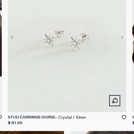
Crystal / Silver
STUD EARRINGS OURSE
$ 61.00