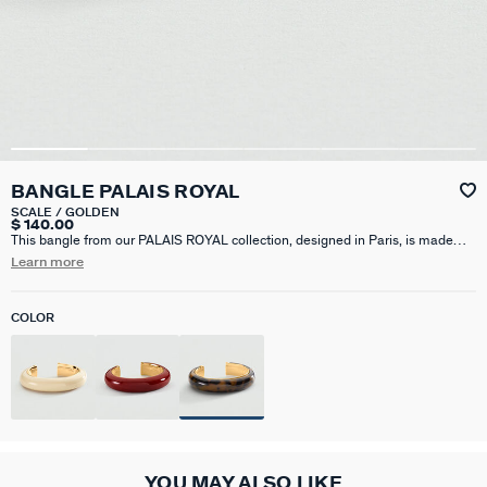
BANGLE PALAIS ROYAL
SCALE / GOLDEN
$ 140.00
This bangle from our PALAIS ROYAL collection, designed in Paris, is made
from brass gilded with 750/1000th – 18-carat gold and acetate.It is available
Learn more
in Bordeaux, Ivory, Red or Leopard colors.An iconic Agatha product, this
bangle adds a touch of color to your outfits.
COLOR
YOU MAY ALSO LIKE