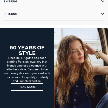
SHIPPING
RETURNS
50 YEARS OF
STYLE
Since 1974, Agatha has been
crafting Parisian jewellery that
blends timeless elegance with
effortless style. Designed to be
worn every day, each piece reflects
our passion for quality, creativity
and French expertise.
READ MORE