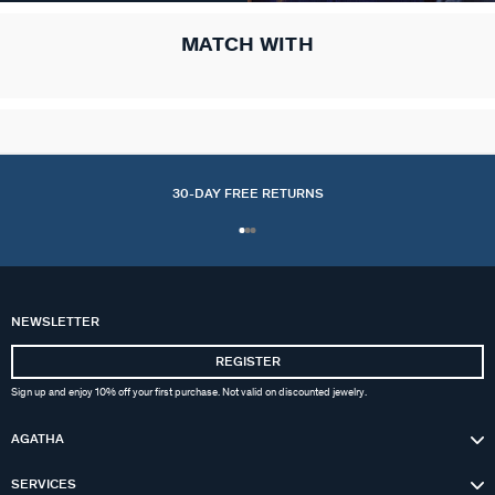
MATCH WITH
30-DAY FREE RETURNS
NEWSLETTER
REGISTER
Sign up and enjoy 10% off your first purchase. Not valid on discounted jewelry.
AGATHA
SERVICES