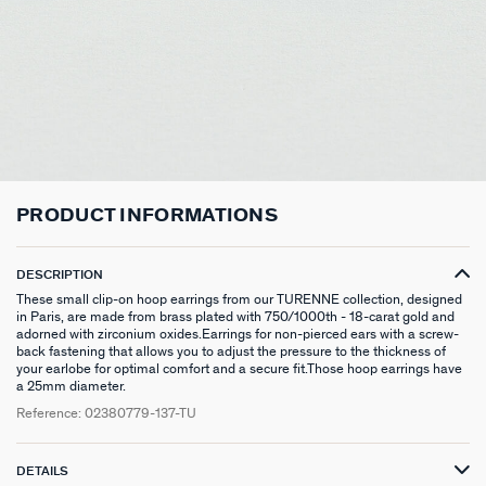
CHOKER NECKLACE
STUD EARRINGS
LINK BRACELET
PATITO
HOOP PIERCING
LARGE RING
HAIR ACCESSORIES
RIVIERA
SILVER GIFTS
CONTACT US
CHAIN
LONG EARRINGS
BANGLE
SYMBOL
EAR CUFF
RINGS WITH STONE
BROOCHES
BELOVED
GIFTS UNDER 30
IN THE PRESS
LONG NECKLACE
CLIP EARRINGS
CUFF
MEDALS
FAKE PIERCING
RINGS WITHOUT STONE
SCARVES
TALISMANS
GIFTS UNDER 50
PENDANT
EARRINGS
SILVER BRACELETS
ZODIAC
PIERCING ACCESSORIES
THIN RINGS
BELTS
ARGENT SIGNATURE
GIFTS UNDER 100
SILVER NECKLACES
SINGLE EARRINGS
GOLDEN BRACELETS
MINI CHARMS
PIERCING HÉLIX & TRAGUS
SILVER RINGS
KEYCHAINS
MADELEINE
CREATE MY OWN JEWELLERY
PRODUCT INFORMATIONS
GOLDEN NECKLACES
SILVER EARRINGS
NATURAL STONES
SET OF 3
GOLDEN RINGS
SAINT-HONORÉ
ZODIAC SIGNS
DESCRIPTION
GOLDEN EARRINGS
COMPATIBLE NECKLACES
SILVER PIERCINGS
PINKY RINGS
VICTOIRE
GENUINE SILVER GIFTS
These small clip-on hoop earrings from our TURENNE collection, designed
in Paris, are made from brass plated with 750/1000th - 18-carat gold and
adorned with zirconium oxides.Earrings for non-pierced ears with a screw-
SET OF 3
COMPATIBLE BRACELETS
GOLDEN PIERCINGS
SACRÉ COEUR
STAINLESS STEEL GIFTS
back fastening that allows you to adjust the pressure to the thickness of
your earlobe for optimal comfort and a secure fit.Those hoop earrings have
EARCUFF
CUSTOMISE MY JEWELLERY
OUR LOOKS
PALAIS ROYAL
18K GOLD-PLATED GIFTS
a 25mm diameter.
Reference:
02380779-137-TU
COMPATIBLE HOOP EARRINGS
MARIA POMBO
DETAILS
LOOKS IDEAS
ODÉON