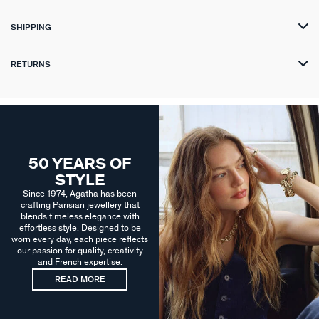
SHIPPING
RETURNS
50 YEARS OF
STYLE
Since 1974, Agatha has been
crafting Parisian jewellery that
blends timeless elegance with
effortless style. Designed to be
worn every day, each piece reflects
our passion for quality, creativity
and French expertise.
READ MORE