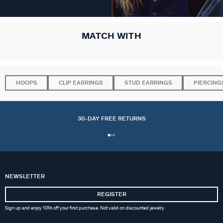
MATCH WITH
HOOPS
CLIP EARRINGS
STUD EARRINGS
PIERCING
30-DAY FREE RETURNS
NEWSLETTER
REGISTER
Sign up and enjoy 10% off your first purchase. Not valid on discounted jewelry.