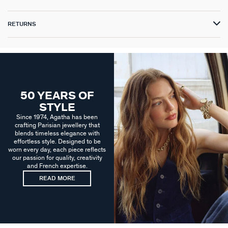
RETURNS
50 YEARS OF
STYLE
Since 1974, Agatha has been
crafting Parisian jewellery that
blends timeless elegance with
effortless style. Designed to be
worn every day, each piece reflects
our passion for quality, creativity
and French expertise.
READ MORE