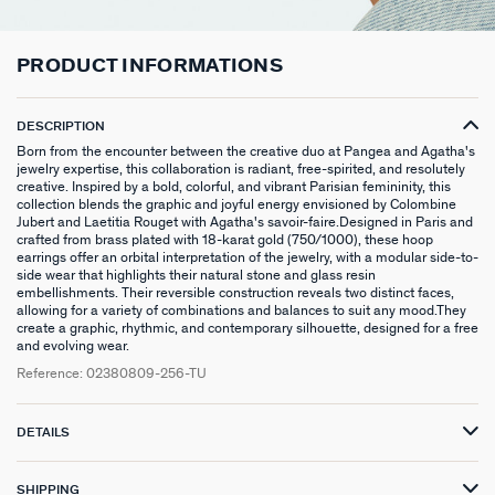
CHOKER NECKLACE
STUD EARRINGS
LINK BRACELET
PATITO
HOOP PIERCING
LARGE RING
HAIR ACCESSORIES
RIVIERA
SILVER GIFTS
CONTACT US
CHAIN
LONG EARRINGS
BANGLE
SYMBOL
EAR CUFF
RINGS WITH STONE
BROOCHES
BELOVED
GIFTS UNDER 30
IN THE PRESS
PRODUCT INFORMATIONS
LONG NECKLACE
CLIP EARRINGS
CUFF
MEDALS
FAKE PIERCING
RINGS WITHOUT STONE
SCARVES
TALISMANS
GIFTS UNDER 50
DESCRIPTION
PENDANT
EARRINGS
SILVER BRACELETS
ZODIAC
PIERCING ACCESSORIES
THIN RINGS
BELTS
ARGENT SIGNATURE
GIFTS UNDER 100
Born from the encounter between the creative duo at Pangea and Agatha's
jewelry expertise, this collaboration is radiant, free-spirited, and resolutely
creative. Inspired by a bold, colorful, and vibrant Parisian femininity, this
SILVER NECKLACES
SINGLE EARRINGS
GOLDEN BRACELETS
MINI CHARMS
PIERCING HÉLIX & TRAGUS
SILVER RINGS
KEYCHAINS
MADELEINE
CREATE MY OWN JEWELLERY
collection blends the graphic and joyful energy envisioned by Colombine
Jubert and Laetitia Rouget with Agatha's savoir-faire.Designed in Paris and
crafted from brass plated with 18-karat gold (750/1000), these hoop
GOLDEN NECKLACES
SILVER EARRINGS
NATURAL STONES
SET OF 3
GOLDEN RINGS
SAINT-HONORÉ
ZODIAC SIGNS
earrings offer an orbital interpretation of the jewelry, with a modular side-to-
side wear that highlights their natural stone and glass resin
GOLDEN EARRINGS
COMPATIBLE NECKLACES
SILVER PIERCINGS
PINKY RINGS
VICTOIRE
GENUINE SILVER GIFTS
embellishments. Their reversible construction reveals two distinct faces,
allowing for a variety of combinations and balances to suit any mood.They
create a graphic, rhythmic, and contemporary silhouette, designed for a free
SET OF 3
COMPATIBLE BRACELETS
GOLDEN PIERCINGS
SACRÉ COEUR
STAINLESS STEEL GIFTS
and evolving wear.
Reference:
02380809-256-TU
EARCUFF
CUSTOMISE MY JEWELLERY
OUR LOOKS
PALAIS ROYAL
18K GOLD-PLATED GIFTS
DETAILS
COMPATIBLE HOOP EARRINGS
MARIA POMBO
LOOKS IDEAS
ODÉON
SHIPPING