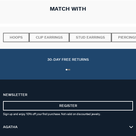
MATCH WITH
HOOPS
CLIP EARRINGS
STUD EARRINGS
PIERCING
30-DAY FREE RETURNS
NEWSLETTER
REGISTER
Sign up and enjoy 10% off your first purchase. Not valid on discounted jewelry.
AGATHA