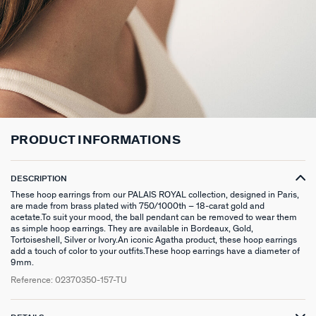
LONG NECKLACE
CLIP EARRINGS
CUFF
MEDALS
FAKE PIERCING
RINGS WITHOUT STONE
SCARVES
TALISMANS
PENDANT
EARRINGS
SILVER BRACELETS
ZODIAC
PIERCING ACCESSORIES
THIN RINGS
BELTS
ARGENT SIGNATURE
SILVER NECKLACES
SINGLE EARRINGS
GOLDEN BRACELETS
MINI CHARMS
PIERCING HÉLIX & TRAGUS
SILVER RINGS
KEYCHAINS
MADELEINE
GOLDEN NECKLACES
SILVER EARRINGS
NATURAL STONES
SET OF 3
GOLDEN RINGS
SAINT-HONORÉ
PRODUCT INFORMATIONS
GOLDEN EARRINGS
COMPATIBLE NECKLACES
SILVER PIERCINGS
PINKY RINGS
VICTOIRE
DESCRIPTION
COMPATIBLE BRACELETS
GOLDEN PIERCINGS
SACRÉ COEUR
These hoop earrings from our PALAIS ROYAL collection, designed in Paris,
are made from brass plated with 750/1000th – 18-carat gold and
CUSTOMISE MY JEWELLERY
OUR LOOKS
PALAIS ROYAL
acetate.To suit your mood, the ball pendant can be removed to wear them
as simple hoop earrings. They are available in Bordeaux, Gold,
Tortoiseshell, Silver or Ivory.An iconic Agatha product, these hoop earrings
COMPATIBLE HOOP EARRINGS
MARIA POMBO
add a touch of color to your outfits.These hoop earrings have a diameter of
9mm.
LOOKS IDEAS
ODÉON
Reference:
02370350-157-TU