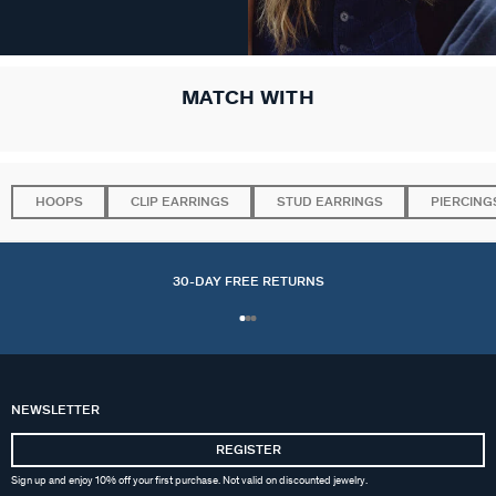
MATCH WITH
HOOPS
CLIP EARRINGS
STUD EARRINGS
PIERCING
30-DAY FREE RETURNS
NEWSLETTER
REGISTER
Sign up and enjoy 10% off your first purchase. Not valid on discounted jewelry.