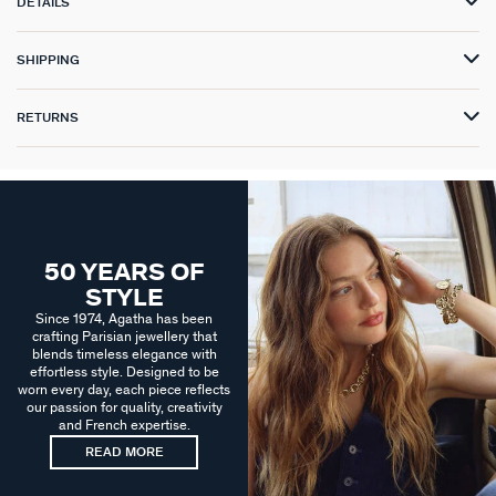
DETAILS
SHIPPING
RETURNS
50 YEARS OF
STYLE
Since 1974, Agatha has been
crafting Parisian jewellery that
blends timeless elegance with
effortless style. Designed to be
worn every day, each piece reflects
our passion for quality, creativity
and French expertise.
READ MORE