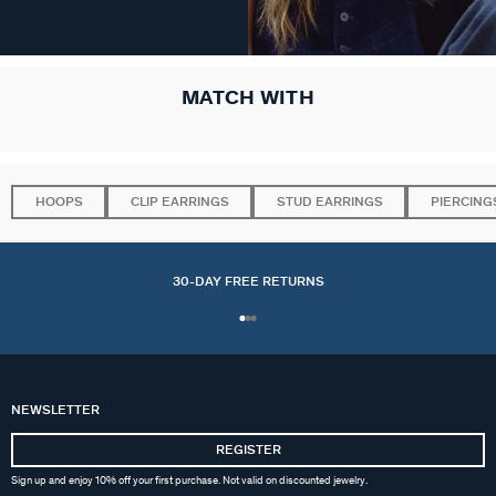
MATCH WITH
HOOPS
CLIP EARRINGS
STUD EARRINGS
PIERCING
30-DAY FREE RETURNS
NEWSLETTER
REGISTER
Sign up and enjoy 10% off your first purchase. Not valid on discounted jewelry.