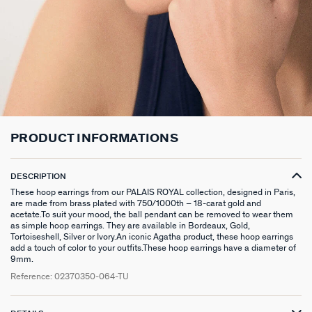
CHOKER NECKLACE
STUD EARRINGS
LINK BRACELET
PATITO
HOOP PIERCING
LARGE RING
HAIR ACCESSORIES
RIVIERA
SILVER GIFTS
CONTACT US
CHAIN
LONG EARRINGS
BANGLE
SYMBOL
EAR CUFF
RINGS WITH STONE
BROOCHES
BELOVED
GIFTS UNDER 30
IN THE PRESS
LONG NECKLACE
CLIP EARRINGS
CUFF
MEDALS
FAKE PIERCING
RINGS WITHOUT STONE
SCARVES
TALISMANS
GIFTS UNDER 50
PENDANT
EARRINGS
SILVER BRACELETS
ZODIAC
PIERCING ACCESSORIES
THIN RINGS
BELTS
ARGENT SIGNATURE
GIFTS UNDER 100
SILVER NECKLACES
SINGLE EARRINGS
GOLDEN BRACELETS
MINI CHARMS
PIERCING HÉLIX & TRAGUS
SILVER RINGS
KEYCHAINS
MADELEINE
CREATE MY OWN JEWELLERY
PRODUCT INFORMATIONS
GOLDEN NECKLACES
SILVER EARRINGS
NATURAL STONES
SET OF 3
GOLDEN RINGS
SAINT-HONORÉ
ZODIAC SIGNS
DESCRIPTION
GOLDEN EARRINGS
COMPATIBLE NECKLACES
SILVER PIERCINGS
PINKY RINGS
VICTOIRE
GENUINE SILVER GIFTS
These hoop earrings from our PALAIS ROYAL collection, designed in Paris,
are made from brass plated with 750/1000th – 18-carat gold and
acetate.To suit your mood, the ball pendant can be removed to wear them
SET OF 3
COMPATIBLE BRACELETS
GOLDEN PIERCINGS
SACRÉ COEUR
STAINLESS STEEL GIFTS
as simple hoop earrings. They are available in Bordeaux, Gold,
Tortoiseshell, Silver or Ivory.An iconic Agatha product, these hoop earrings
EARCUFF
CUSTOMISE MY JEWELLERY
OUR LOOKS
PALAIS ROYAL
18K GOLD-PLATED GIFTS
add a touch of color to your outfits.These hoop earrings have a diameter of
9mm.
Reference:
02370350-064-TU
COMPATIBLE HOOP EARRINGS
MARIA POMBO
LOOKS IDEAS
ODÉON