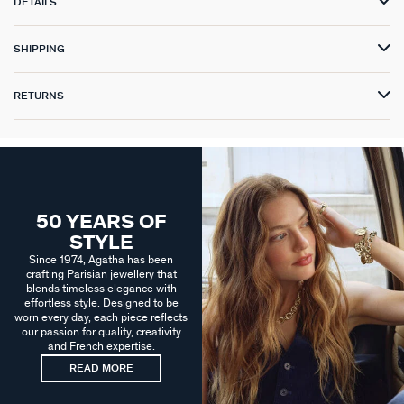
DETAILS
SHIPPING
RETURNS
50 YEARS OF
STYLE
Since 1974, Agatha has been
crafting Parisian jewellery that
blends timeless elegance with
effortless style. Designed to be
worn every day, each piece reflects
our passion for quality, creativity
and French expertise.
READ MORE