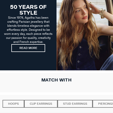
50 YEARS OF
STYLE
Since 1974, Agatha has been
crafting Parisian jewellery that
blends timeless elegance with
effortless style. Designed to be
worn every day, each piece reflects
our passion for quality, creativity
and French expertise.
READ MORE
MATCH WITH
HOOPS
CLIP EARRINGS
STUD EARRINGS
PIERCING