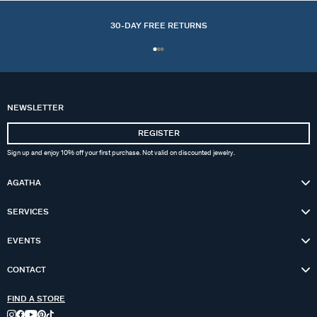
30-DAY FREE RETURNS
NEWSLETTER
REGISTER
Sign up and enjoy 10% off your first purchase. Not valid on discounted jewelry.
AGATHA
SERVICES
EVENTS
CONTACT
FIND A STORE