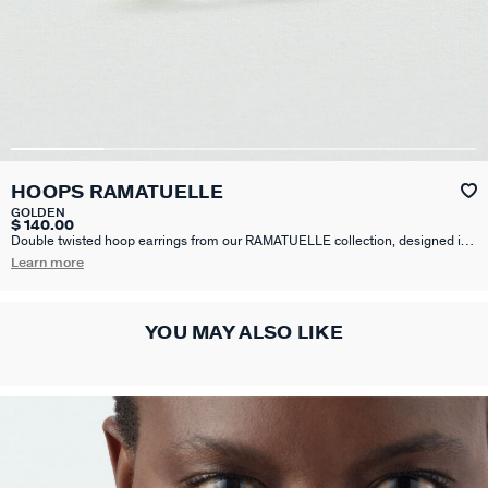
HOOPS RAMATUELLE
GOLDEN
$ 140.00
Double twisted hoop earrings from our RAMATUELLE collection, designed in
Paris, made from brass gilded with 750/1000th - 18-carat gold.
Learn more
YOU MAY ALSO LIKE