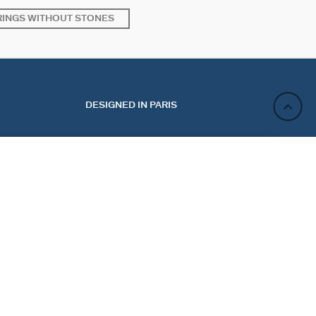
RINGS WITHOUT STONES
DESIGNED IN PARIS
ADD TO CART
ACT
NEWSLETTER
CT US
REGISTER
 MY ORDER
 A RETURN
Sign up and enjoy 10% off your first purchase. Not valid
E PREFERENCES
on discounted jewelry.