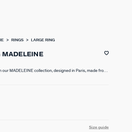
RE
RINGS
LARGE RING
G MADELEINE
om our MADELEINE collection, designed in Paris, made from
000th - 18-carat gold. This timeless collection features
triated resin finishes.
Size guide