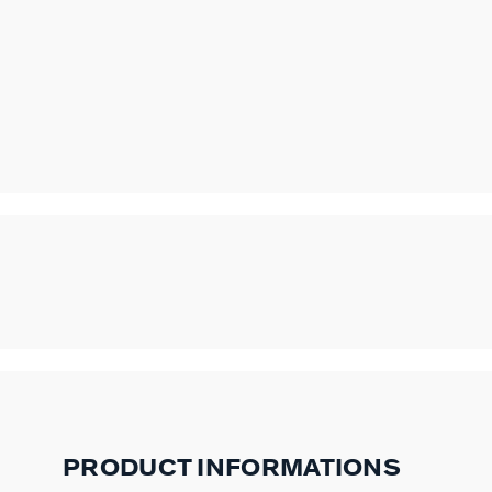
PRODUCT INFORMATIONS