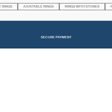
 RINGS
AJUSTABLE RINGS
RINGS WITH STONES
SECURE PAYMENT
SERVICES
EVENTS
CONT
OUR ONLINE SERVICES
CHRISTMAS
CONTA
OUR IN-STORE SERVICES
VALENTINE'S DAY
TRACK
MOTHER'S DAY
START
FAQ
COOKI