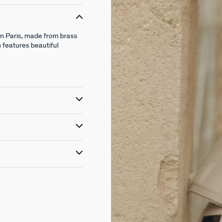
in Paris, made from brass
n features beautiful