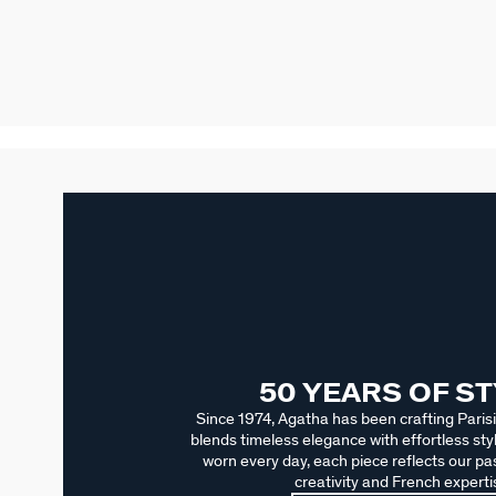
50 YEARS OF S
Since 1974, Agatha has been crafting Parisi
blends timeless elegance with effortless sty
worn every day, each piece reflects our pas
creativity and French experti