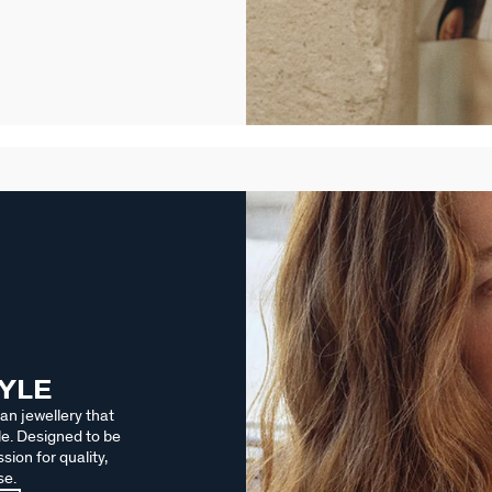
TYLE
an jewellery that
le. Designed to be
sion for quality,
se.