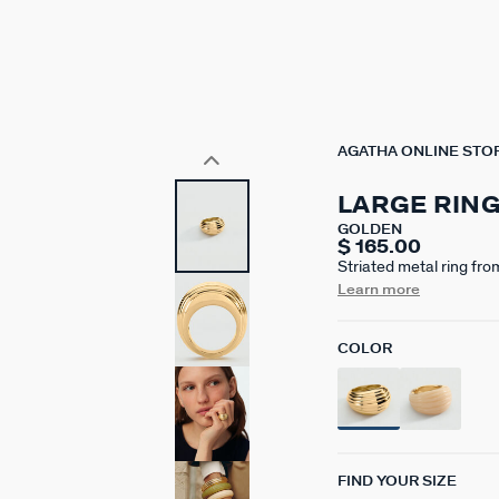
AGATHA ONLINE STO
LARGE RIN
GOLDEN
$ 165.00
Striated metal ring fr
brass gilded with 750/1
Learn more
beautiful volumes and s
COLOR
FIND YOUR SIZE