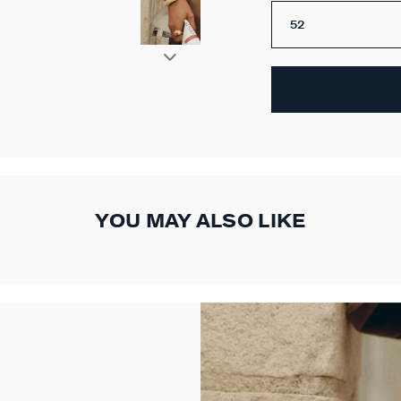
52
YOU MAY ALSO LIKE