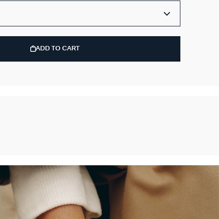
ADD TO CART