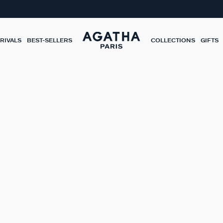
RIVALS
BEST-SELLERS
COLLECTIONS
GIFTS