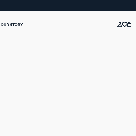
OUR STORY