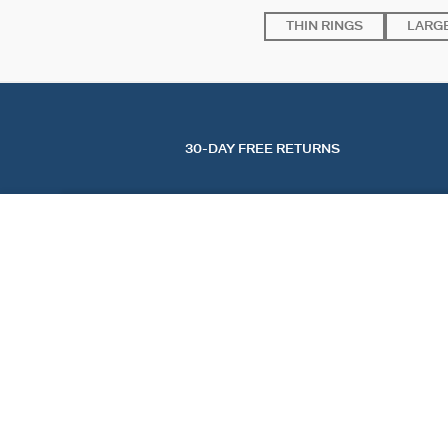
THIN RINGS
LARGE
30-DAY FREE RETURNS
LARGE RING MADELEINE
Golden
$ 165.00
FIND A STORE
AGATHA
OUR STORY
FIND A STORE