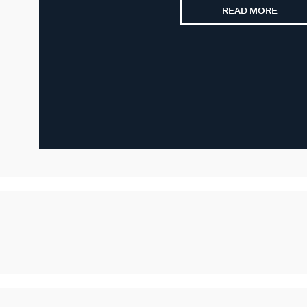
READ MORE