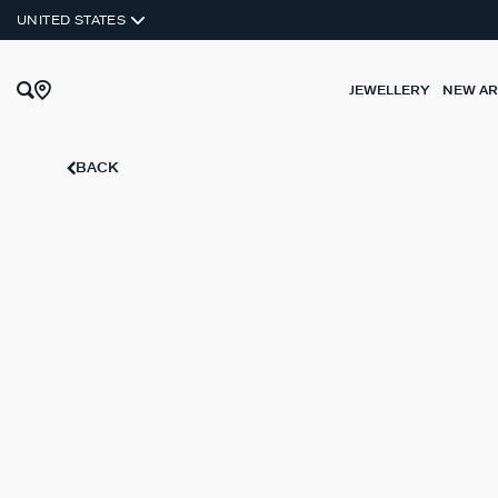
UNITED STATES
JEWELLERY
NEW AR
BACK