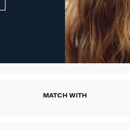
MATCH WITH