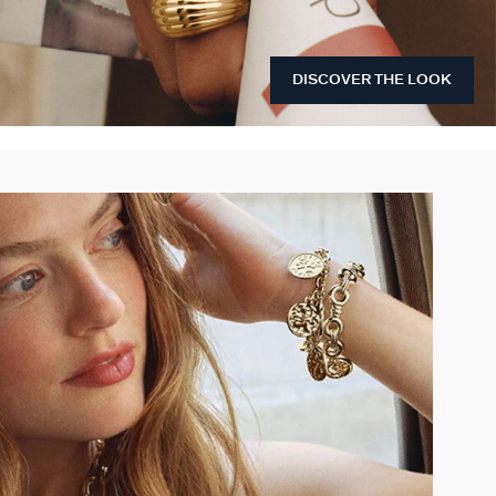
DISCOVER THE LOOK