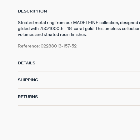
DESCRIPTION
Striated metal ring from our MADELEINE collection, designed 
gilded with 750/1000th - 18-carat gold. This timeless collectio
volumes and striated resin finishes.
Reference:
02288013-157-52
DETAILS
SHIPPING
RETURNS