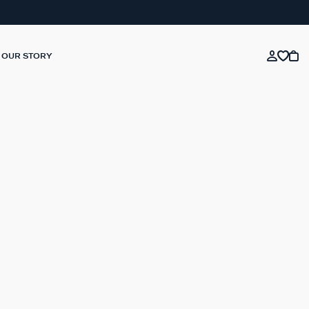
OUR STORY