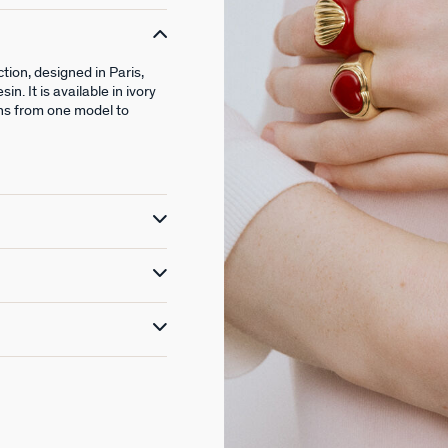
ion, designed in Paris,
. It is available in ivory
ons from one model to