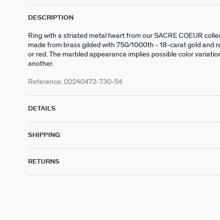
DESCRIPTION
Ring with a striated metal heart from our SACRE COEUR collect
made from brass gilded with 750/1000th - 18-carat gold and resin
or red. The marbled appearance implies possible color variati
another.
Reference:
02240472-730-54
DETAILS
SHIPPING
RETURNS