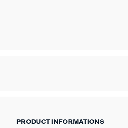
PRODUCT INFORMATIONS