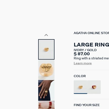
AGATHA ONLINE STO
LARGE RIN
IVORY / GOLD
$ 87.00
Ring with a striated m
Paris, made from brass 
Learn more
available in ivory or r
from one model to anot
COLOR
FIND YOUR SIZE