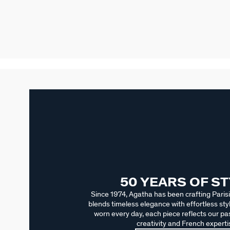
50 YEARS OF S
Since 1974, Agatha has been crafting Parisi
blends timeless elegance with effortless sty
worn every day, each piece reflects our pas
creativity and French experti