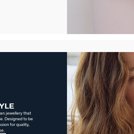
TYLE
an jewellery that
le. Designed to be
sion for quality,
se.