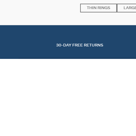
THIN RINGS
LARGE
30-DAY FREE RETURNS
LARGE RING SACRÉ CŒUR
Ivory / Gold
$ 87.00
FIND A STORE
AGATHA
OUR STORY
FIND A STORE