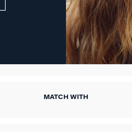
MATCH WITH