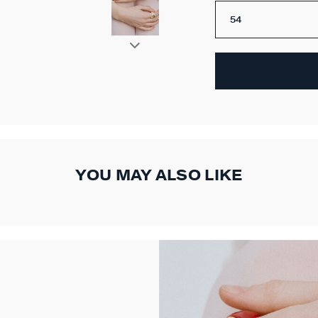
54
YOU MAY ALSO LIKE