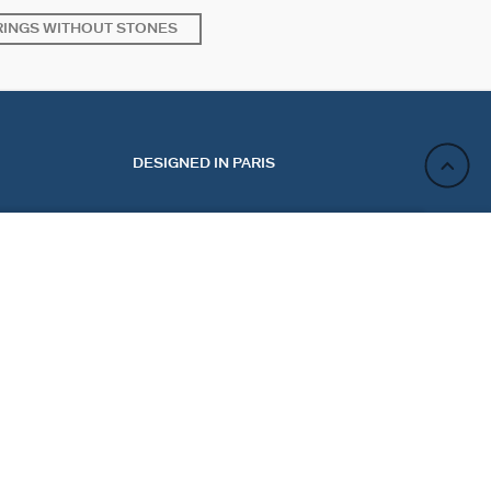
RINGS WITHOUT STONES
DESIGNED IN PARIS
ADD TO CART
ACT
NEWSLETTER
CT US
REGISTER
 MY ORDER
 A RETURN
Sign up and enjoy 10% off your first purchase. Not valid
E PREFERENCES
on discounted jewelry.