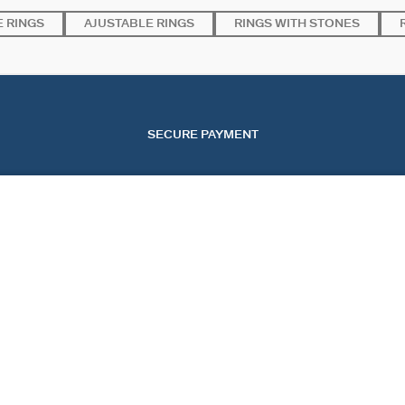
 RINGS
AJUSTABLE RINGS
RINGS WITH STONES
SECURE PAYMENT
SERVICES
EVENTS
CONT
OUR ONLINE SERVICES
CHRISTMAS
CONTA
OUR IN-STORE SERVICES
VALENTINE'S DAY
TRACK
MOTHER'S DAY
START
FAQ
COOKI