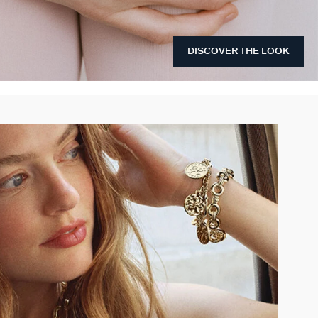
DISCOVER THE LOOK