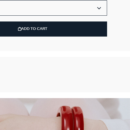
ADD TO CART