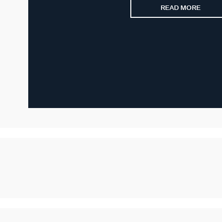
READ MORE