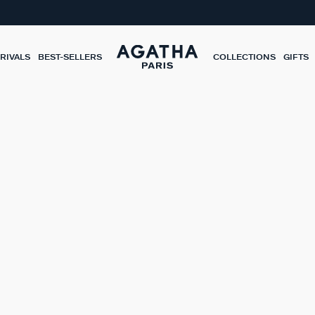
RIVALS
BEST-SELLERS
COLLECTIONS
GIFTS