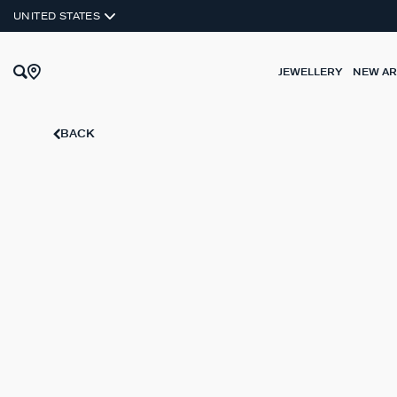
UNITED STATES
JEWELLERY
NEW AR
BACK