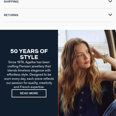
SHIPPING
RETURNS
50 YEARS OF
STYLE
Since 1974, Agatha has been
crafting Parisian jewellery that
blends timeless elegance with
effortless style. Designed to be
worn every day, each piece reflects
our passion for quality, creativity
and French expertise.
READ MORE