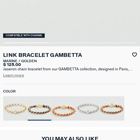
COMPATIBLE WITH CHARMS
LINK BRACELET GAMBETTA
MARINE / GOLDEN
$ 125.00
Jaseron chain bracelet from our GAMBETTA collection, designed in Paris,
made in 750/1000e gold plated brass. Personalize your base and change it
Learn more
as you wish by adding one or more charm pendants from our Talismans
collection.
COLOR
YOU MAY ALSO LIKE