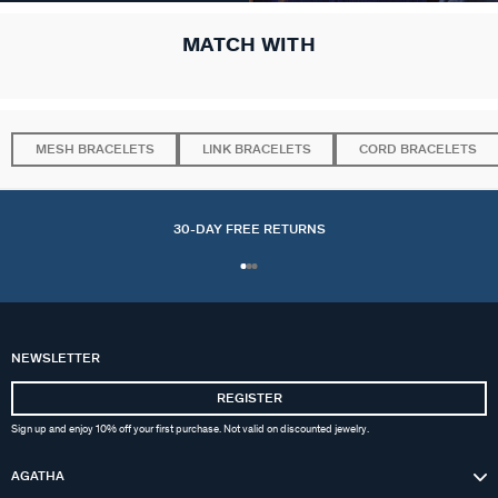
MATCH WITH
MESH BRACELETS
LINK BRACELETS
CORD BRACELETS
30-DAY FREE RETURNS
NEWSLETTER
REGISTER
Sign up and enjoy 10% off your first purchase. Not valid on discounted jewelry.
AGATHA