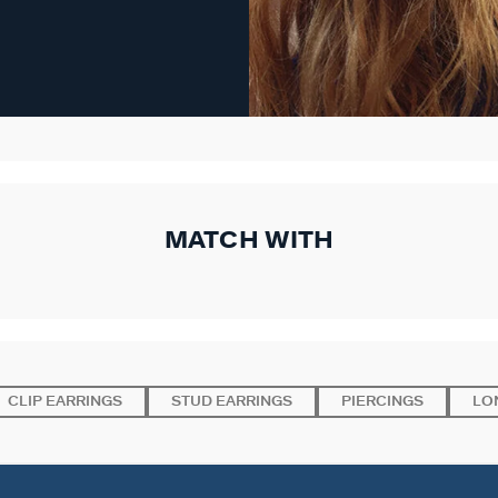
MATCH WITH
CLIP EARRINGS
STUD EARRINGS
PIERCINGS
LO