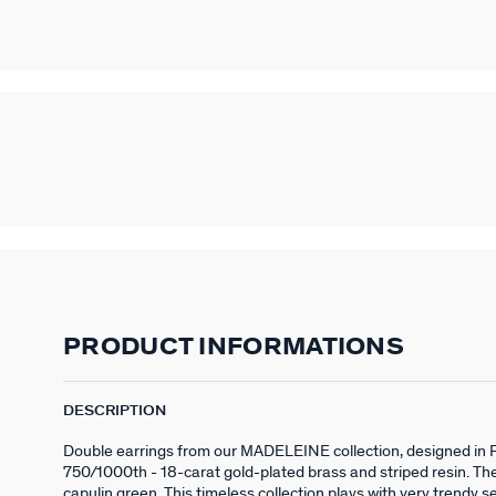
PRODUCT INFORMATIONS
DESCRIPTION
Double earrings from our MADELEINE collection, designed in 
750/1000th - 18-carat gold-plated brass and striped resin. They
capulin green. This timeless collection plays with very trendy s