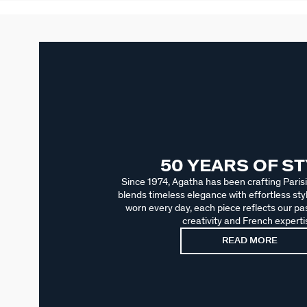
50 YEARS OF S
Since 1974, Agatha has been crafting Parisi
blends timeless elegance with effortless sty
worn every day, each piece reflects our pas
creativity and French experti
READ MORE