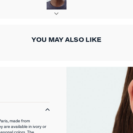
YOU MAY ALSO LIKE
Paris, made from
 are available in ivory or
easonal colors. The