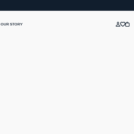
OUR STORY