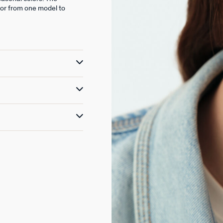
lor from one model to