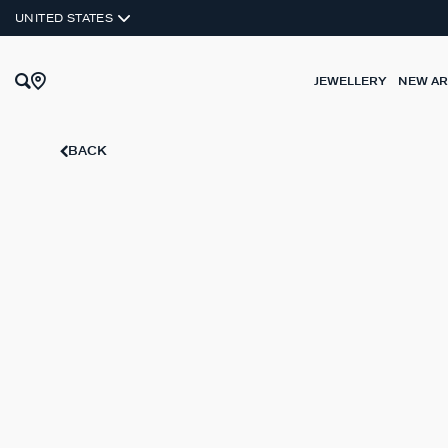
UNITED STATES
JEWELLERY
NEW AR
BACK