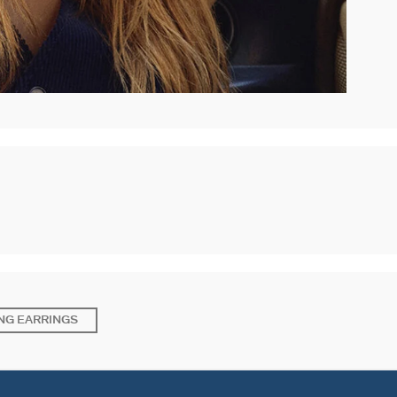
NG EARRINGS