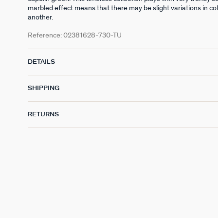
marbled effect means that there may be slight variations in co
another.
Reference:
02381628-730-TU
DETAILS
SHIPPING
RETURNS