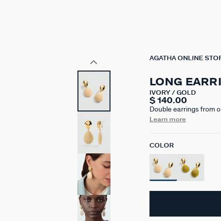
AGATHA ONLINE STO
LONG EARR
IVORY / GOLD
$ 140.00
Double earrings from o
750/1000th - 18-carat g
Learn more
ivory or capulin green.
colors. The marbled eff
COLOR
one model to another.