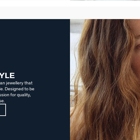
TYLE
an jewellery that
le. Designed to be
sion for quality,
se.