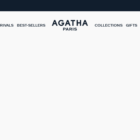
RIVALS
BEST-SELLERS
COLLECTIONS
GIFTS