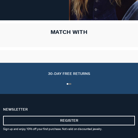
MATCH WITH
30-DAY FREE RETURNS
NEWSLETTER
REGISTER
Sign up and enjoy 10% off your first purchase. Not valid on discounted jewelry.