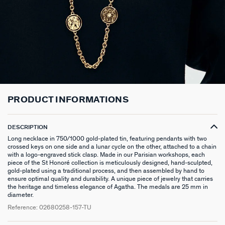
LONG NECKLACE
CLIP EARRINGS
CUFF
MEDALS
FAKE PIERCING
RINGS WITHOUT STONE
SCARVES
TALISMANS
PENDANT
EARRINGS
SILVER BRACELETS
ZODIAC
PIERCING ACCESSORIES
THIN RINGS
BELTS
ARGENT SIGNATURE
SILVER NECKLACES
SINGLE EARRINGS
GOLDEN BRACELETS
MINI CHARMS
PIERCING HÉLIX & TRAGUS
SILVER RINGS
KEYCHAINS
MADELEINE
GOLDEN NECKLACES
SILVER EARRINGS
NATURAL STONES
SET OF 3
GOLDEN RINGS
SAINT-HONORÉ
PRODUCT INFORMATIONS
GOLDEN EARRINGS
COMPATIBLE NECKLACES
SILVER PIERCINGS
PINKY RINGS
VICTOIRE
DESCRIPTION
COMPATIBLE BRACELETS
GOLDEN PIERCINGS
SACRÉ COEUR
Long necklace in 750/1000 gold-plated tin, featuring pendants with two
crossed keys on one side and a lunar cycle on the other, attached to a chain
CUSTOMISE MY JEWELLERY
OUR LOOKS
PALAIS ROYAL
with a logo-engraved stick clasp. Made in our Parisian workshops, each
piece of the St Honoré collection is meticulously designed, hand-sculpted,
gold-plated using a traditional process, and then assembled by hand to
COMPATIBLE HOOP EARRINGS
MARIA POMBO
ensure optimal quality and durability. A unique piece of jewelry that carries
the heritage and timeless elegance of Agatha. The medals are 25 mm in
diameter.
LOOKS IDEAS
ODÉON
Reference:
02680258-157-TU