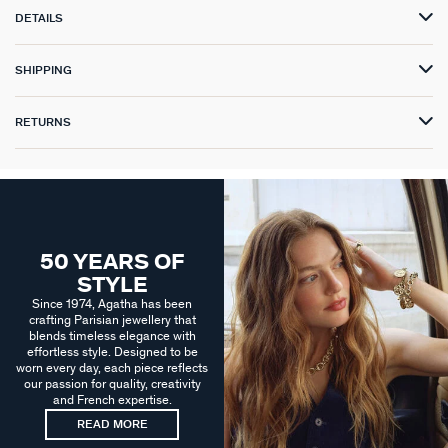
DETAILS
SHIPPING
RETURNS
50 YEARS OF
STYLE
Since 1974, Agatha has been
crafting Parisian jewellery that
blends timeless elegance with
effortless style. Designed to be
worn every day, each piece reflects
our passion for quality, creativity
and French expertise.
READ MORE