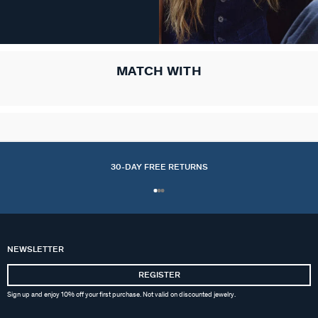
MATCH WITH
30-DAY FREE RETURNS
NEWSLETTER
REGISTER
Sign up and enjoy 10% off your first purchase. Not valid on discounted jewelry.