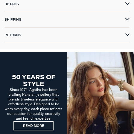
DETAILS
SHIPPING
RETURNS
50 YEARS OF
STYLE
Since 1974, Agatha has been
crafting Parisian jewellery that
blends timeless elegance with
effortless style. Designed to be
worn every day, each piece reflects
our passion for quality, creativity
and French expertise.
READ MORE