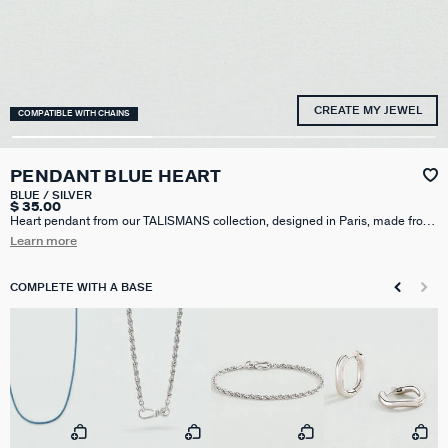
CREATE MY JEWEL
COMPATIBLE WITH CHAINS
PENDANT BLUE HEART
BLUE / SILVER
$ 35.00
Heart pendant from our TALISMANS collection, designed in Paris, made from
rhodium-plated silver-plated brass and resin. Personalize your jewelry and
Learn more
change it to suit your mood by adding one or more charms from our
Talismans collection to your chain.
COMPLETE WITH A BASE