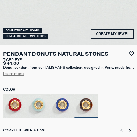
COMPATIBLE WITH HOOPS
CREATE MY JEWEL
COMPATIBLE WITH MINI HOOPS
PENDANT DONUTS NATURAL STONES
TIGER EYE
$ 44.00
Donut pendant from our TALISMANS collection, designed in Paris, made from
brass gilded with 750/1000th - 18 carat gold. It is available in lapis lazuli,
Learn more
tiger's eye, red jasper, or amazonite. Personalize your jewelry and change it to
suit your mood by adding one or more charm pendants from our Talismans
hoop earring collection to your base.
COLOR
COMPLETE WITH A BASE