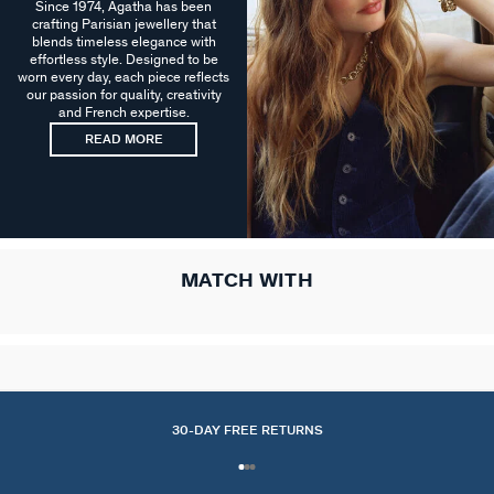
Since 1974, Agatha has been
crafting Parisian jewellery that
blends timeless elegance with
effortless style. Designed to be
worn every day, each piece reflects
our passion for quality, creativity
and French expertise.
READ MORE
MATCH WITH
30-DAY FREE RETURNS