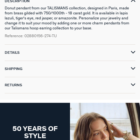
DESCRIPTION
Donut pendant from our TALISMANS collection, designed in Paris, made
from brass gilded with 750/1000th - 18 carat gold. It is available in lapis
lazuli, tiger's eye, red jasper, or amazonite. Personalize your jewelry and
change it to suit your mood by adding one or more charm pendants from
our Talismans hoop earring collection to your base.
Reference:
02880156-274-TU
DETAILS
SHIPPING
RETURNS
50 YEARS OF
STYLE