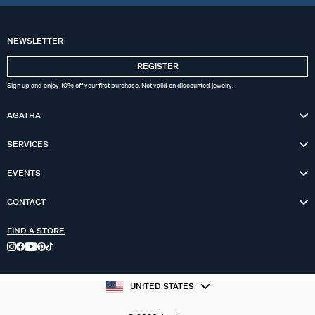
NEWSLETTER
REGISTER
Sign up and enjoy 10% off your first purchase. Not valid on discounted jewelry.
AGATHA
SERVICES
EVENTS
CONTACT
FIND A STORE
UNITED STATES