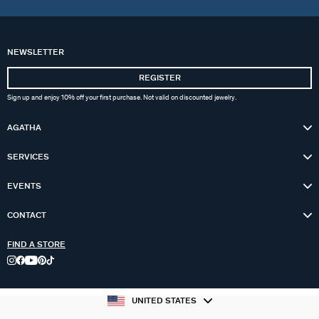
NEWSLETTER
REGISTER
Sign up and enjoy 10% off your first purchase. Not valid on discounted jewelry.
AGATHA
SERVICES
EVENTS
CONTACT
FIND A STORE
UNITED STATES