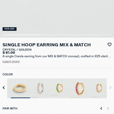
PER UNIT
SINGLE HOOP EARRING MIX & MATCH
CRYSTAL / GOLDEN
$ 61.00
A single Creole earring from our MIX & MATCH concept, crafted in 925 sterling
silver plated with 18k gold (750/1000) and pavé-set with cubic zirconia. Sold
Learn more
individually, perfect for mixing and matching. This hoop earring has a
diameter of 8mm.
COLOR
PAIR WITH