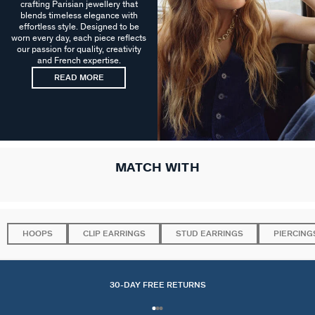
crafting Parisian jewellery that
blends timeless elegance with
effortless style. Designed to be
worn every day, each piece reflects
our passion for quality, creativity
and French expertise.
READ MORE
MATCH WITH
HOOPS
CLIP EARRINGS
STUD EARRINGS
PIERCING
30-DAY FREE RETURNS