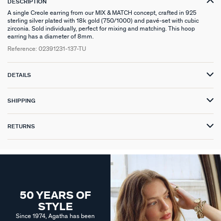
DESCRIPTION
A single Creole earring from our MIX & MATCH concept, crafted in 925
sterling silver plated with 18k gold (750/1000) and pavé-set with cubic
zirconia. Sold individually, perfect for mixing and matching. This hoop
earring has a diameter of 8mm.
Reference:
02391231-137-TU
DETAILS
SHIPPING
RETURNS
50 YEARS OF
STYLE
Since 1974, Agatha has been