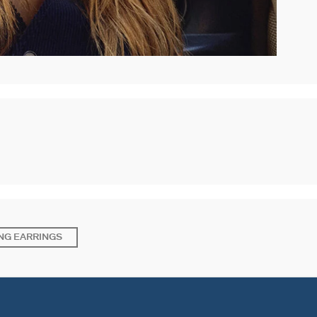
NG EARRINGS