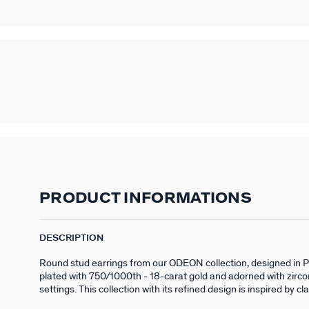
PRODUCT INFORMATIONS
DESCRIPTION
Round stud earrings from our ODEON collection, designed in Par
plated with 750/1000th - 18-carat gold and adorned with zirco
settings. This collection with its refined design is inspired by cl