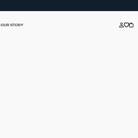
OUR STORY