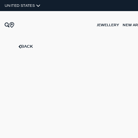
SILVER 925
UNITED STATES
JEWELLERY
NEW AR
BACK