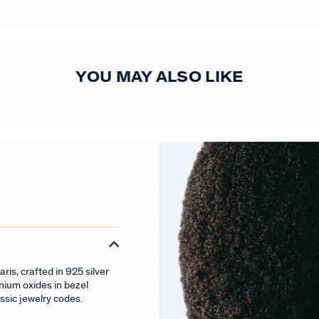
YOU MAY ALSO LIKE
is, crafted in 925 silver
nium oxides in bezel
assic jewelry codes.