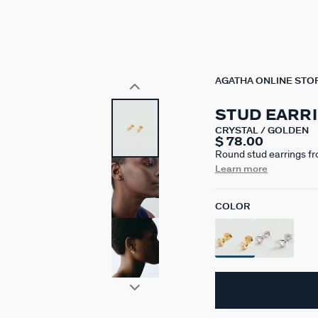
AGATHA ONLINE STO
STUD EARR
CRYSTAL / GOLDEN
$ 78.00
Round stud earrings fr
silver plated with 750/
Learn more
bezel settings. This col
codes.
COLOR