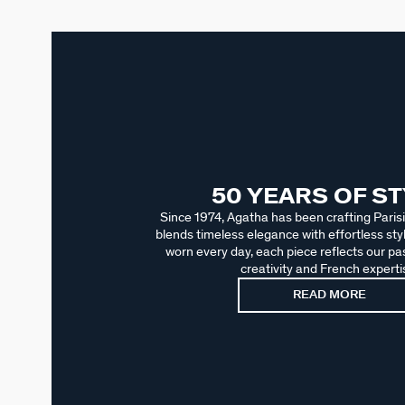
50 YEARS OF S
Since 1974, Agatha has been crafting Parisi
blends timeless elegance with effortless sty
worn every day, each piece reflects our pas
creativity and French experti
READ MORE