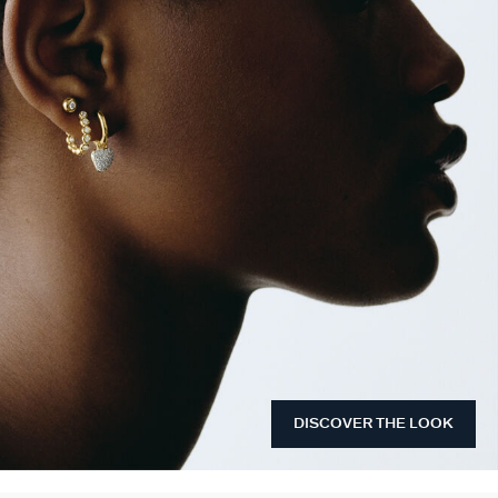
DISCOVER THE LOOK