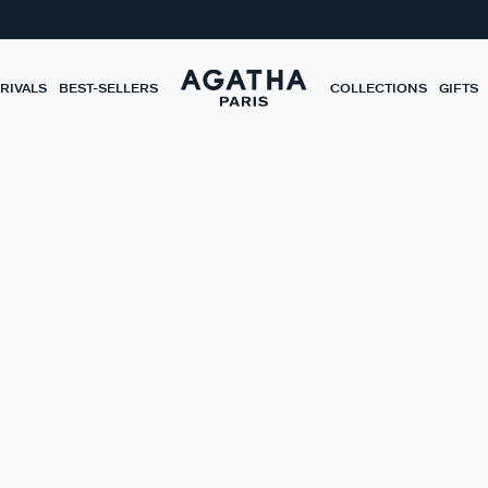
RIVALS
BEST-SELLERS
COLLECTIONS
GIFTS