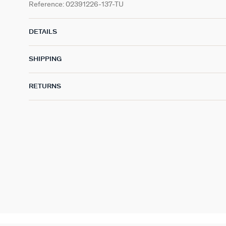
Reference:
02391226-137-TU
DETAILS
SHIPPING
RETURNS