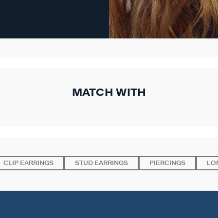
MATCH WITH
CLIP EARRINGS
STUD EARRINGS
PIERCINGS
LO