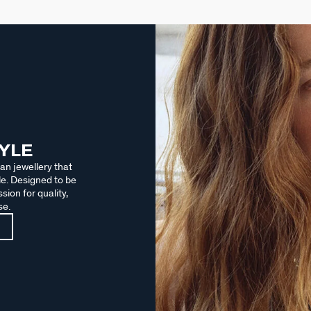
TYLE
an jewellery that
le. Designed to be
sion for quality,
se.