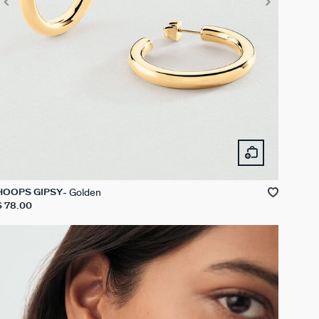
Golden
HOOPS GIPSY
$ 78.00