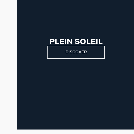
PLEIN SOLEIL
DISCOVER