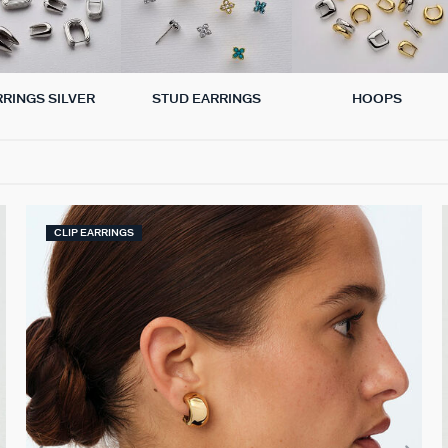
RRINGS SILVER
STUD EARRINGS
HOOPS
CLIP EARRINGS