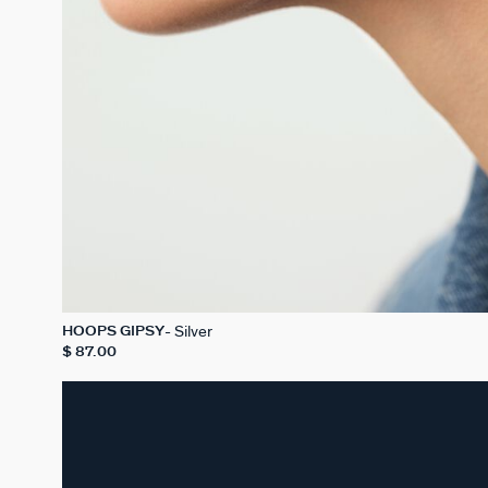
Silver
HOOPS GIPSY
$ 87.00