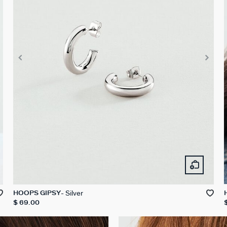
Silver
HOOPS GIPSY
$ 69.00