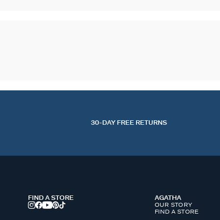
30-DAY FREE RETURNS
FIND A STORE
AGATHA
OUR STORY
FIND A STORE