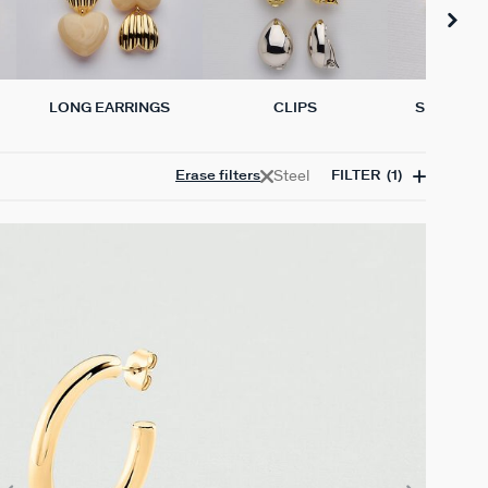
LONG EARRINGS
CLIPS
SINGLE E
Steel
Erase filters
FILTER
(1)