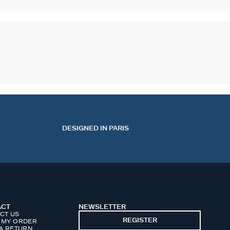
DESIGNED IN PARIS
ACT
NEWSLETTER
CT US
REGISTER
 MY ORDER
 A RETURN