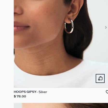
Silver
HOOPS GIPSY
$ 78.00