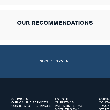
OUR RECOMMENDATIONS
SECURE PAYMENT
SERVICES
EVENTS
CONT
OUR ONLINE SERVICES
CHRISTMAS
CONTA
OUR IN-STORE SERVICES
VALENTINE'S DAY
TRACK
MOTHER'S DAY
START