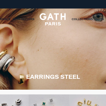
RIVALS
BEST-SELLERS
COLLECTIONS
GIFTS
EARRINGS STEEL