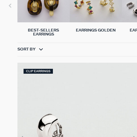
BEST-SELLERS
EARRINGS GOLDEN
EA
EARRINGS
SORT BY
CLIP EARRINGS