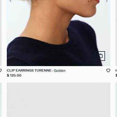
Golden
CLIP EARRINGS TURENNE
$ 125.00