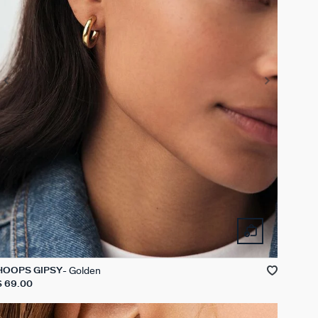
Golden
HOOPS GIPSY
$ 69.00