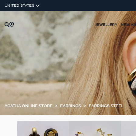
UNITED STATES
JEWELLERY
NEW AR
AGATHA ONLINE STORE
EARRINGS
EARRINGS STEEL