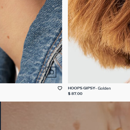
Golden
HOOPS GIPSY
$ 87.00