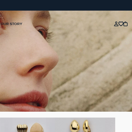
OUR STORY