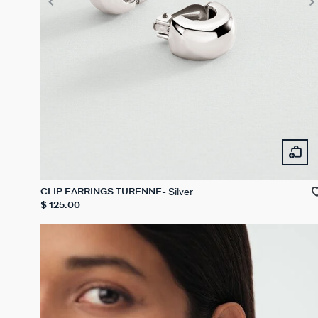
Silver
CLIP EARRINGS TURENNE
$ 125.00