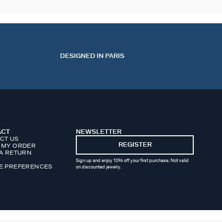
DESIGNED IN PARIS
ACT
NEWSLETTER
CT US
REGISTER
 MY ORDER
 A RETURN
Sign up and enjoy 10% off your first purchase. Not valid
E PREFERENCES
on discounted jewelry.