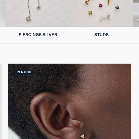
PIERCINGS SILVER
STUDS
PER UNIT