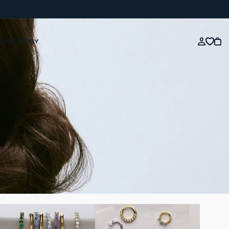
OUR STORY