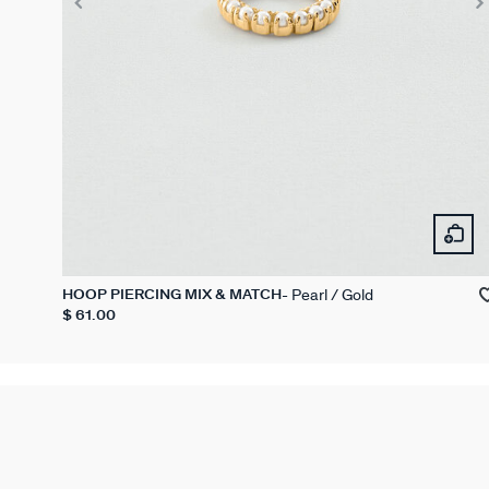
Pearl / Gold
HOOP PIERCING MIX & MATCH
$ 61.00