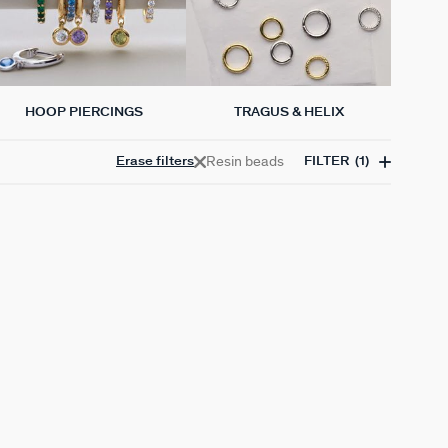
HOOP PIERCINGS
TRAGUS & HELIX
Resin beads
Erase filters
FILTER
(1)