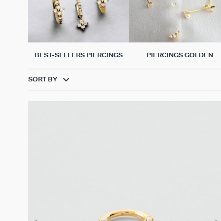
BEST-SELLERS PIERCINGS
PIERCINGS GOLDEN
SORT BY