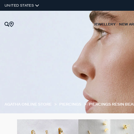
UNITED STATES
JEWELLERY
NEW AR
AGATHA ONLINE STORE
PIERCINGS
PIERCINGS RESIN BE