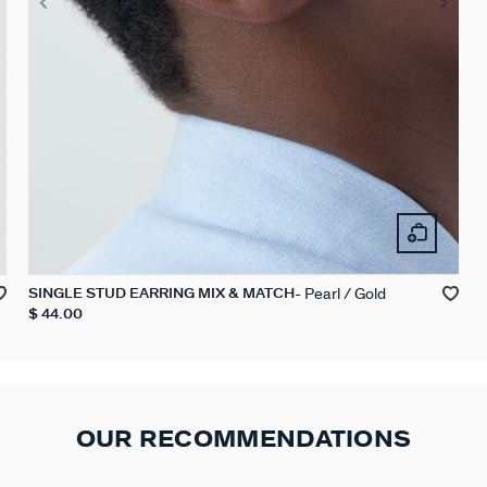
Pearl / Gold
SINGLE STUD EARRING MIX & MATCH
$ 44.00
OUR RECOMMENDATIONS