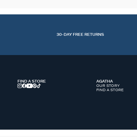
30-DAY FREE RETURNS
FIND A STORE
AGATHA
OUR STORY
FIND A STORE