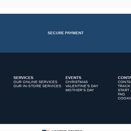
SECURE PAYMENT
SERVICES
EVENTS
CONT
OUR ONLINE SERVICES
CHRISTMAS
CONTA
OUR IN-STORE SERVICES
VALENTINE'S DAY
TRACK
MOTHER'S DAY
START
FAQ
COOKI