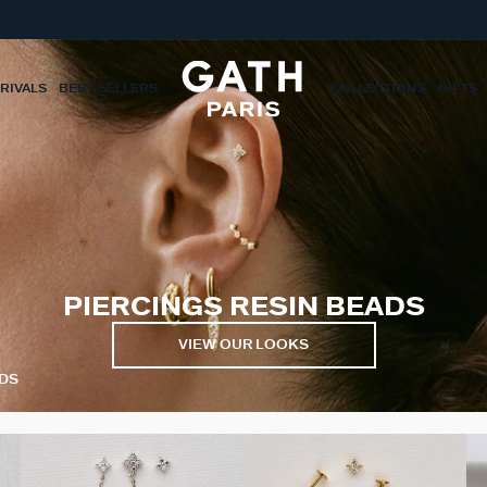
RIVALS
BEST-SELLERS
COLLECTIONS
GIFTS
PIERCINGS RESIN BEADS
VIEW OUR LOOKS
ADS