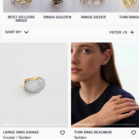
BEST-SELLERS
RINGS GOLDEN
RINGS SILVER
THIN RING
RINGS
SORT BY
FILTER
(1)
LARGE RING DANAE
THIN RING REAUMUR
Crystal / Golden
Golden