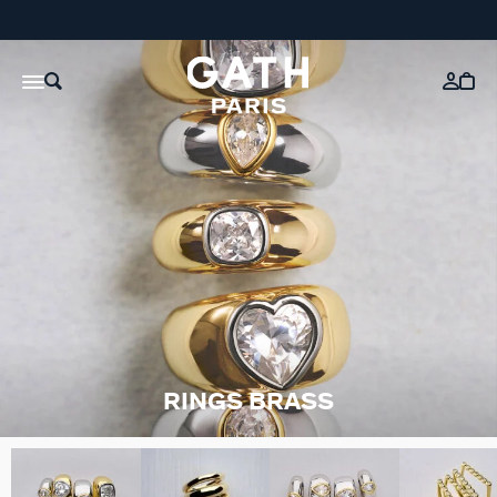
RINGS BRASS