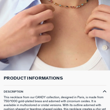
LONG NECKLACE
CLIP EARRINGS
CUFF
MEDALS
FAKE PIERCING
RINGS WITHOUT STONE
SCARVES
TALISMANS
PENDANT
EARRINGS
SILVER BRACELETS
ZODIAC
PIERCING ACCESSORIES
THIN RINGS
BELTS
ARGENT SIGNATURE
SILVER NECKLACES
SINGLE EARRINGS
GOLDEN BRACELETS
MINI CHARMS
PIERCING HÉLIX & TRAGUS
SILVER RINGS
KEYCHAINS
MADELEINE
GOLDEN NECKLACES
SILVER EARRINGS
NATURAL STONES
SET OF 3
GOLDEN RINGS
SAINT-HONORÉ
GOLDEN EARRINGS
COMPATIBLE NECKLACES
SILVER PIERCINGS
PINKY RINGS
VICTOIRE
COMPATIBLE BRACELETS
GOLDEN PIERCINGS
SACRÉ COEUR
CUSTOMISE MY JEWELLERY
OUR LOOKS
PALAIS ROYAL
PRODUCT INFORMATIONS
COMPATIBLE HOOP EARRINGS
MARIA POMBO
DESCRIPTION
LOOKS IDEAS
ODÉON
This necklace from our CANDY collection, designed in Paris, is made from
750/1000 gold-plated brass and adorned with zirconium oxides. It is
available in multicolored or cristal versions. With its outline adorned with
cushion-shaped or teardrop-shaped oxides, this necklace creates a chic yet