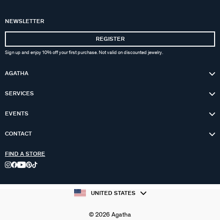
NEWSLETTER
REGISTER
Sign up and enjoy 10% off your first purchase. Not valid on discounted jewelry.
AGATHA
SERVICES
EVENTS
CONTACT
FIND A STORE
UNITED STATES
© 2026 Agatha