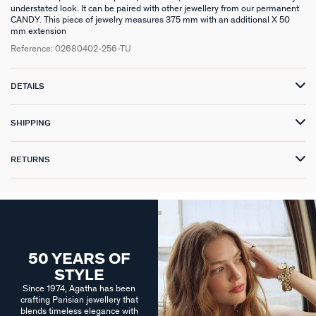
understated look. It can be paired with other jewellery from our permanent
CANDY. This piece of jewelry measures 375 mm with an additional X 50
mm extension
Reference:
02680402-256-TU
DETAILS
SHIPPING
RETURNS
50 YEARS OF
STYLE
Since 1974, Agatha has been
crafting Parisian jewellery that
blends timeless elegance with