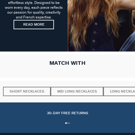
effortless style. Designed to be
worn every day, each piece reflects
our passion for quality, creativity
and French expertise.
READ MORE
MATCH WITH
SHORT NECKLACES
MID LONG NECKLACES
LONG NECKL
30-DAY FREE RETURNS