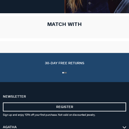
MATCH WITH
30-DAY FREE RETURNS
NEWSLETTER
REGISTER
Sign up and enjoy 10% off your first purchase. Not valid on discounted jewelry.
AGATHA