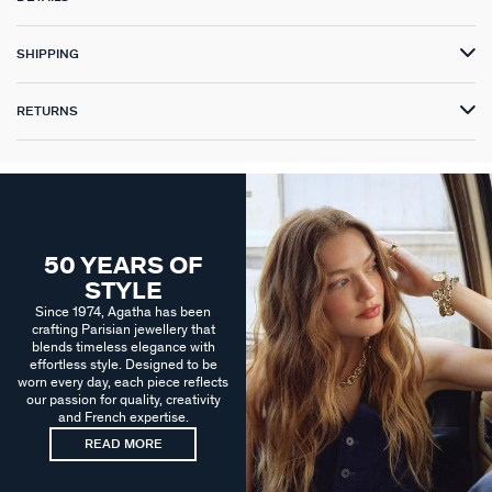
SHIPPING
RETURNS
50 YEARS OF
STYLE
Since 1974, Agatha has been
crafting Parisian jewellery that
blends timeless elegance with
effortless style. Designed to be
worn every day, each piece reflects
our passion for quality, creativity
and French expertise.
READ MORE