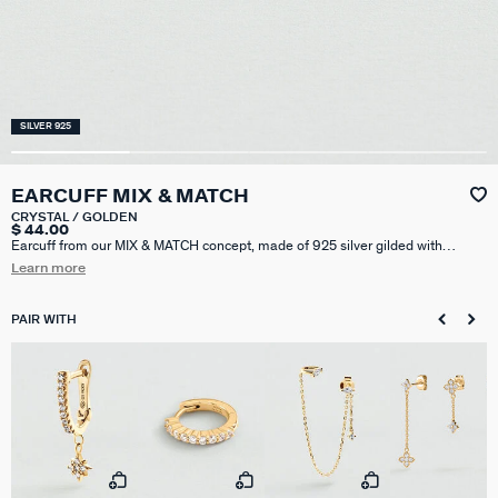
SILVER 925
EARCUFF MIX & MATCH
CRYSTAL / GOLDEN
$ 44.00
Earcuff from our MIX & MATCH concept, made of 925 silver gilded with
750/1000e gold - 18 carats and set with diamond-shaped zirconium oxides.
Learn more
This model can be worn on the helix.
PAIR WITH