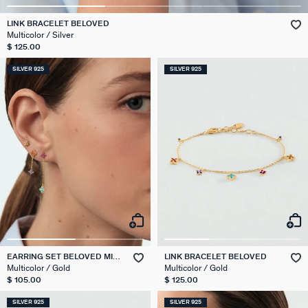
LINK BRACELET BELOVED
Multicolor / Silver
$ 125.00
SILVER 925
SILVER 925
EARRING SET BELOVED MIX
LINK BRACELET BELOVED
& MATCH
Multicolor / Gold
Multicolor / Gold
$ 105.00
$ 125.00
SILVER 925
SILVER 925