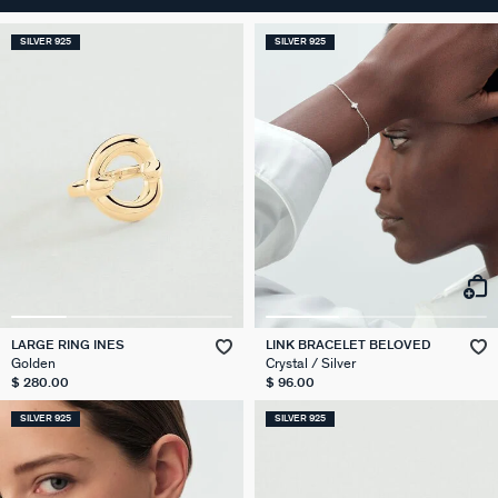
SILVER 925
SILVER 925
LARGE RING INES
LINK BRACELET BELOVED
Golden
Crystal / Silver
$ 280.00
$ 96.00
SILVER 925
SILVER 925