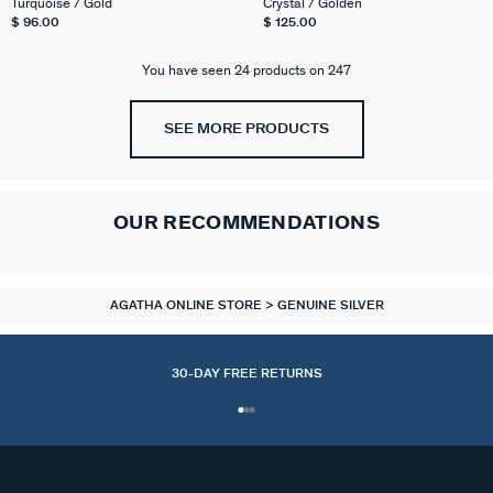
Turquoise / Gold
Crystal / Golden
$ 96.00
$ 125.00
You have seen 24 products on 247
SEE MORE PRODUCTS
OUR RECOMMENDATIONS
AGATHA ONLINE STORE
GENUINE SILVER
30-DAY FREE RETURNS