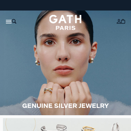
GENUINE SILVER JEWELRY