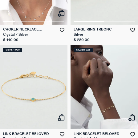
CHOKER NECKLACE
LARGE RING TRIJONC
BELOVED
Crystal / Silver
Silver
$ 140.00
$ 280.00
SILVER 925
SILVER 925
LINK BRACELET BELOVED
LINK BRACELET BELOVED