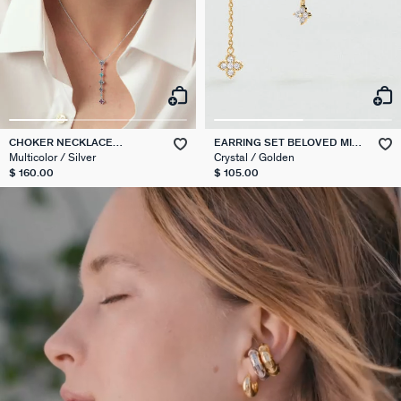
CHOKER NECKLACE
EARRING SET BELOVED MIX
BELOVED
& MATCH
Multicolor / Silver
Crystal / Golden
$ 160.00
$ 105.00