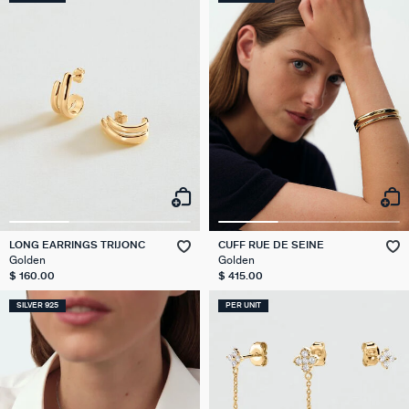
LONG EARRINGS TRIJONC
CUFF RUE DE SEINE
Golden
Golden
$ 160.00
$ 415.00
SILVER 925
PER UNIT