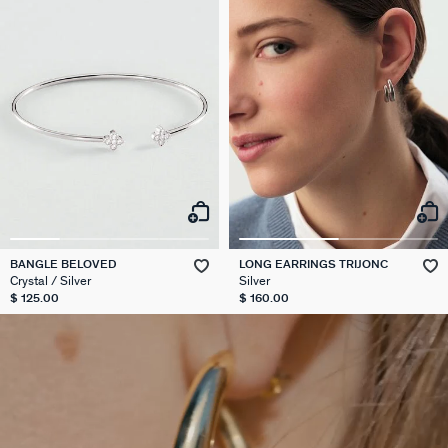
BANGLE BELOVED
LONG EARRINGS TRIJONC
Crystal / Silver
Silver
$ 125.00
$ 160.00