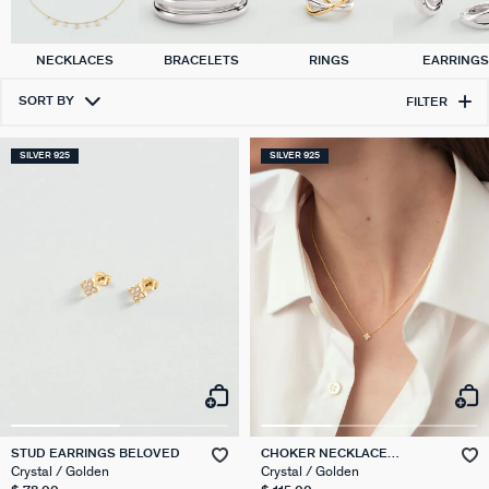
NECKLACES
BRACELETS
RINGS
EARRING
SORT BY
FILTER
SILVER 925
SILVER 925
STUD EARRINGS BELOVED
CHOKER NECKLACE
BELOVED
Crystal / Golden
Crystal / Golden