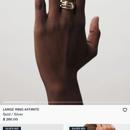
LARGE RING AFFINITE
Gold / Silver
$ 260.00
SILVER 925
SILVER 925