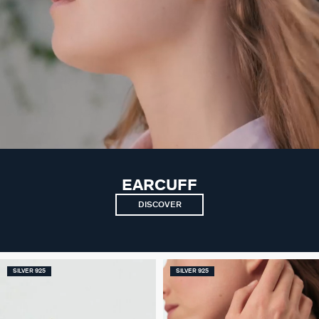
EARCUFF
DISCOVER
SILVER 925
SILVER 925