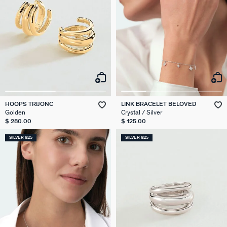
HOOPS TRIJONC
LINK BRACELET BELOVED
Golden
Crystal / Silver
$ 280.00
$ 125.00
SILVER 925
SILVER 925