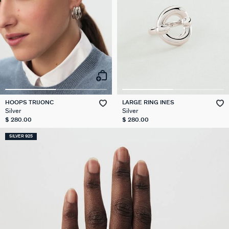
HOOPS TRIJONC
LARGE RING INES
Silver
Silver
$ 280.00
$ 280.00
SILVER 925