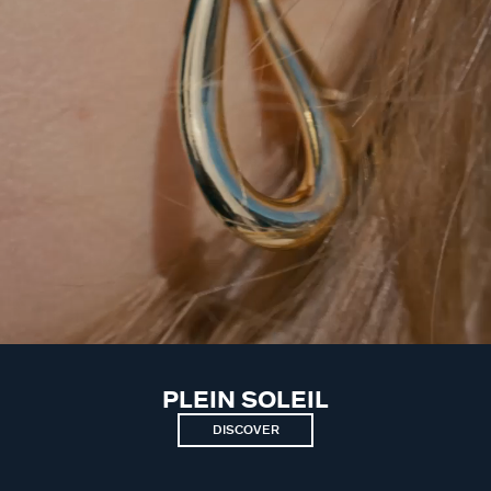
PLEIN SOLEIL
DISCOVER