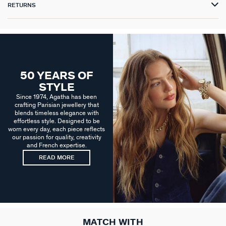
RETURNS
50 YEARS OF
STYLE
Since 1974, Agatha has been
crafting Parisian jewellery that
blends timeless elegance with
effortless style. Designed to be
worn every day, each piece reflects
our passion for quality, creativity
and French expertise.
READ MORE
MATCH WITH