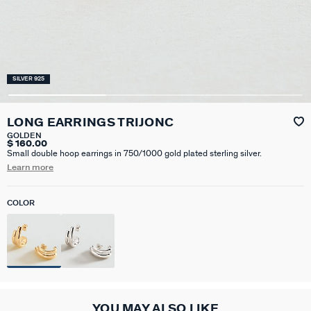
SILVER 925
LONG EARRINGS TRIJONC
GOLDEN
$ 160.00
Small double hoop earrings in 750/1000 gold plated sterling silver.
Learn more
COLOR
YOU MAY ALSO LIKE