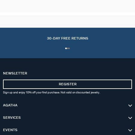
30-DAY FREE RETURNS
NEWSLETTER
REGISTER
Sign up and enjoy 10% off your first purchase. Not valid on discounted jewelry.
AGATHA
SERVICES
EVENTS