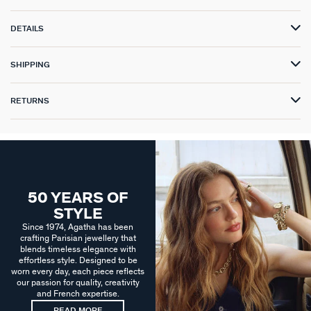
DETAILS
SHIPPING
RETURNS
50 YEARS OF
STYLE
Since 1974, Agatha has been
crafting Parisian jewellery that
blends timeless elegance with
effortless style. Designed to be
worn every day, each piece reflects
our passion for quality, creativity
and French expertise.
READ MORE