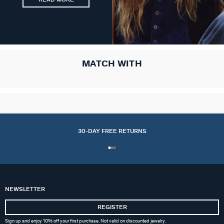
MATCH WITH
30-DAY FREE RETURNS
NEWSLETTER
REGISTER
Sign up and enjoy 10% off your first purchase. Not valid on discounted jewelry.