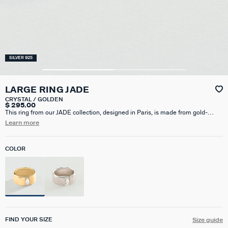
SILVER 925
LARGE RING JADE
CRYSTAL / GOLDEN
$ 295.00
This ring from our JADE collection, designed in Paris, is made from gold-
plated 925 silver and adorned with a zirconium oxide stone. It is a simple and
Learn more
elegant ring that will complement any outfit.
COLOR
FIND YOUR SIZE
Size guide