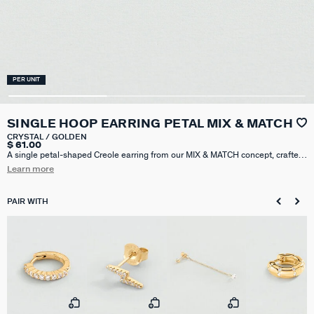
PER UNIT
SINGLE HOOP EARRING PETAL MIX & MATCH
CRYSTAL / GOLDEN
$ 61.00
A single petal-shaped Creole earring from our MIX & MATCH concept, crafted
in 925 sterling silver plated with 18k gold (750/1000) and pavé-set with cubic
Learn more
zirconia. Sold individually, perfect for mixing and matching. This hoop earring
has a diameter of 8mm.
PAIR WITH