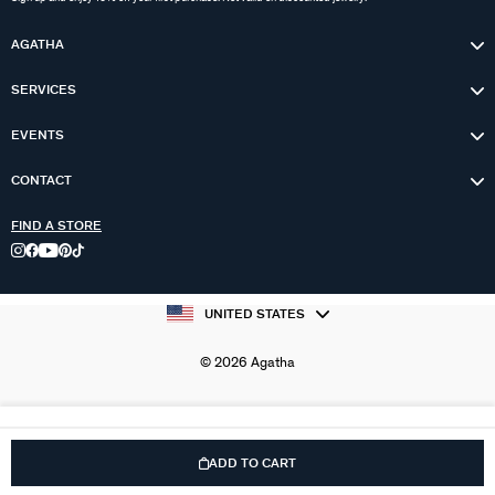
AGATHA
SERVICES
EVENTS
CONTACT
FIND A STORE
UNITED STATES
© 2026 Agatha
ADD TO CART