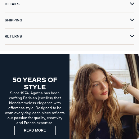
DETAILS
SHIPPING
RETURNS
50 YEARS OF
STYLE
Since 1974, Agatha has been
crafting Parisian jewellery that
blends timeless elegance with
effortless style. Designed to be
worn every day, each piece reflects
our passion for quality, creativity
and French expertise.
READ MORE