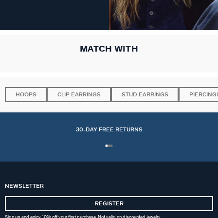
MATCH WITH
HOOPS
CLIP EARRINGS
STUD EARRINGS
PIERCING
30-DAY FREE RETURNS
NEWSLETTER
REGISTER
Sign up and enjoy 10% off your first purchase. Not valid on discounted jewelry.