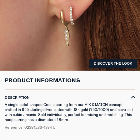
LONG NECKLACE
CLIP EARRINGS
CUFF
MEDALS
FAKE PIERCING
RINGS WITHOUT STONE
SCARVES
TALISMANS
PENDANT
EARRINGS
SILVER BRACELETS
ZODIAC
PIERCING ACCESSORIES
THIN RINGS
BELTS
ARGENT SIGNATURE
SILVER NECKLACES
SINGLE EARRINGS
GOLDEN BRACELETS
MINI CHARMS
PIERCING HÉLIX & TRAGUS
SILVER RINGS
KEYCHAINS
MADELEINE
GOLDEN NECKLACES
SILVER EARRINGS
NATURAL STONES
SET OF 3
GOLDEN RINGS
SAINT-HONORÉ
DISCOVER THE LOOK
GOLDEN EARRINGS
COMPATIBLE NECKLACES
SILVER PIERCINGS
PINKY RINGS
VICTOIRE
PRODUCT INFORMATIONS
COMPATIBLE BRACELETS
GOLDEN PIERCINGS
SACRÉ COEUR
CUSTOMISE MY JEWELLERY
OUR LOOKS
PALAIS ROYAL
DESCRIPTION
A single petal-shaped Creole earring from our MIX & MATCH concept,
COMPATIBLE HOOP EARRINGS
MARIA POMBO
crafted in 925 sterling silver plated with 18k gold (750/1000) and pavé-set
with cubic zirconia. Sold individually, perfect for mixing and matching. This
hoop earring has a diameter of 8mm.
LOOKS IDEAS
ODÉON
Reference:
02391236-137-TU