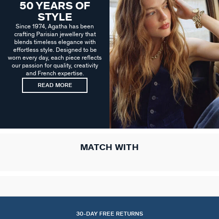
50 YEARS OF
STYLE
Since 1974, Agatha has been
crafting Parisian jewellery that
blends timeless elegance with
effortless style. Designed to be
worn every day, each piece reflects
our passion for quality, creativity
and French expertise.
READ MORE
MATCH WITH
30-DAY FREE RETURNS