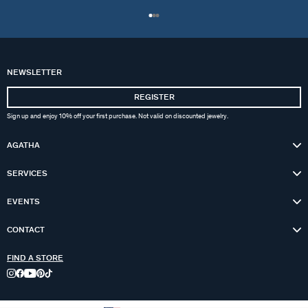
NEWSLETTER
REGISTER
Sign up and enjoy 10% off your first purchase. Not valid on discounted jewelry.
AGATHA
SERVICES
EVENTS
CONTACT
FIND A STORE