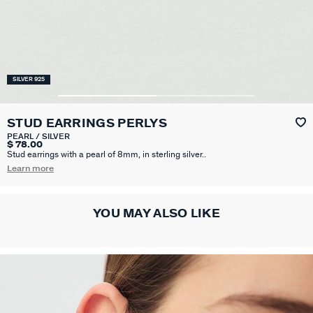
SILVER 925
STUD EARRINGS PERLYS
PEARL / SILVER
$ 78.00
Stud earrings with a pearl of 8mm, in sterling silver..
Learn more
YOU MAY ALSO LIKE