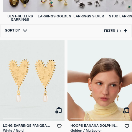
BEST-SELLERS
EARRINGS GOLDEN
EARRINGS SILVER
STUD EARRI
EARRINGS
SORT BY
FILTER
(1)
LONG EARRINGS PANGEA
HOOPS BANANA DOLPHIN
PEARL HEARTS
PANGEA
White / Gold
Golden / Multicolor