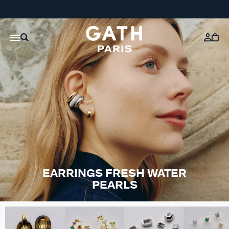
EARRINGS FRESH WATER
PEARLS